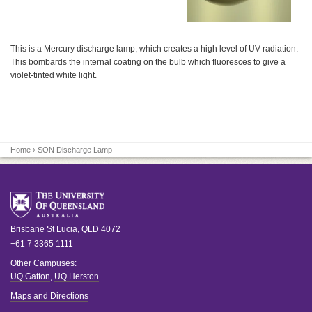
This is a Mercury discharge lamp, which creates a high level of UV radiation.
This bombards the internal coating on the bulb which fluoresces to give a
violet-tinted white light.
Home
› SON Discharge Lamp
Brisbane
St Lucia
,
QLD
4072
+61 7 3365 1111
Other Campuses:
UQ Gatton
,
UQ Herston
Maps and Directions