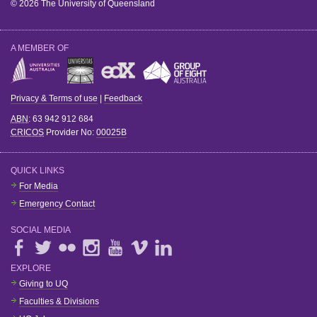
© 2026 The University of Queensland
A MEMBER OF
Privacy & Terms of use
|
Feedback
ABN
: 63 942 912 684
CRICOS
Provider No:
00025B
QUICK LINKS
For Media
Emergency Contact
SOCIAL MEDIA
EXPLORE
Giving to UQ
Faculties & Divisions