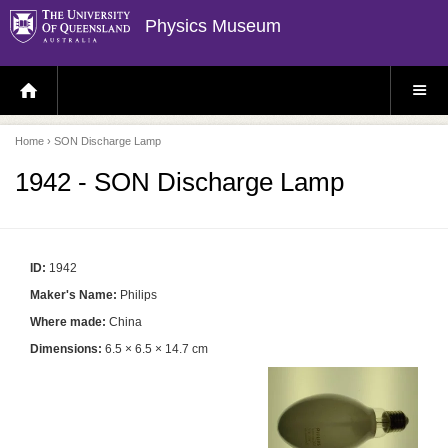
Physics Museum
H
S
O
I
M
T
E
E
P
M
Home
› SON Discharge Lamp
A
E
G
N
E
U
1942 - SON Discharge Lamp
ID:
1942
Maker's Name:
Philips
Where made:
China
Dimensions:
6.5 × 6.5 × 14.7 cm