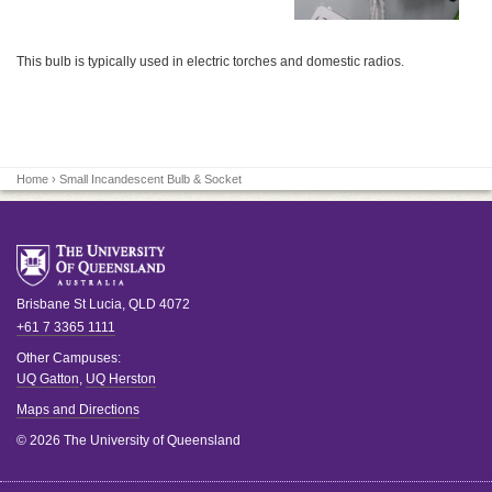
This bulb is typically used in electric torches and domestic radios.
Home
› Small Incandescent Bulb & Socket
Brisbane
St Lucia
,
QLD
4072
+61 7 3365 1111
Other Campuses:
UQ Gatton
,
UQ Herston
Maps and Directions
© 2026 The University of Queensland