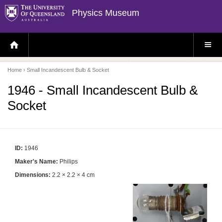
Physics Museum
H
S
O
I
M
T
E
E
P
M
Home
› Small Incandescent Bulb & Socket
A
E
G
N
E
U
1946 - Small Incandescent Bulb &
Socket
ID:
1946
Maker's Name:
Philips
Dimensions:
2.2 × 2.2 × 4 cm