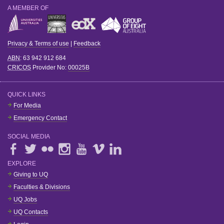
A MEMBER OF
Privacy & Terms of use
|
Feedback
ABN
: 63 942 912 684
CRICOS
Provider No:
00025B
QUICK LINKS
For Media
Emergency Contact
SOCIAL MEDIA
EXPLORE
Giving to UQ
Faculties & Divisions
UQ Jobs
UQ Contacts