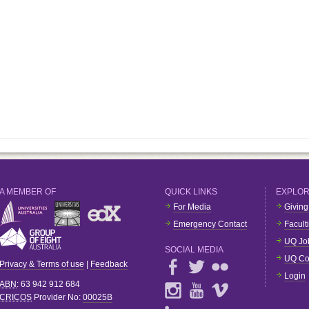
A MEMBER OF
QUICK LINKS
EXPLO
For Media
Giving
Emergency Contact
Facult
UQ Jo
SOCIAL MEDIA
UQ Co
Privacy & Terms of use
|
Feedback
Login
ABN
: 63 942 912 684
CRICOS
Provider No:
00025B