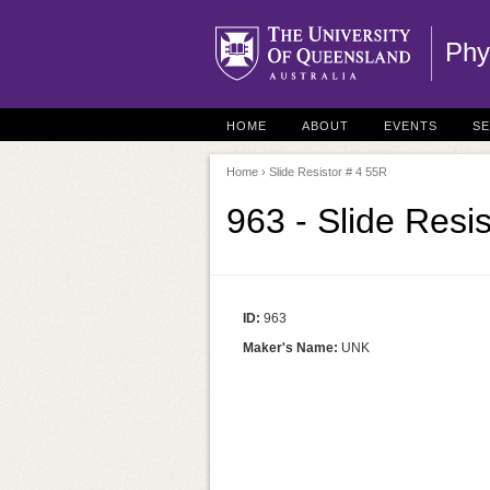
Phy
HOME
ABOUT
EVENTS
S
Home
› Slide Resistor # 4 55R
963 - Slide Resi
ID:
963
Maker's Name:
UNK