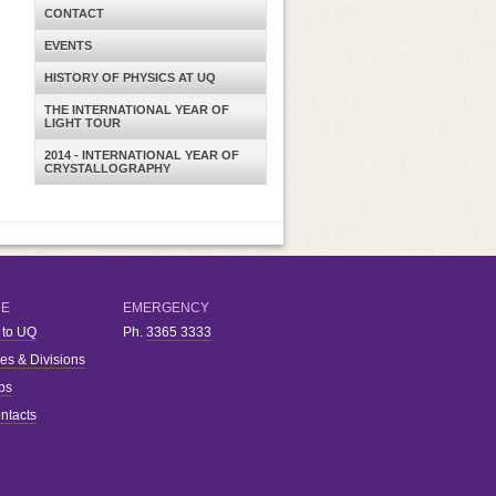
CONTACT
EVENTS
HISTORY OF PHYSICS AT UQ
THE INTERNATIONAL YEAR OF
LIGHT TOUR
2014 - INTERNATIONAL YEAR OF
CRYSTALLOGRAPHY
RE
EMERGENCY
 to UQ
Ph.
3365 3333
ies & Divisions
bs
ntacts