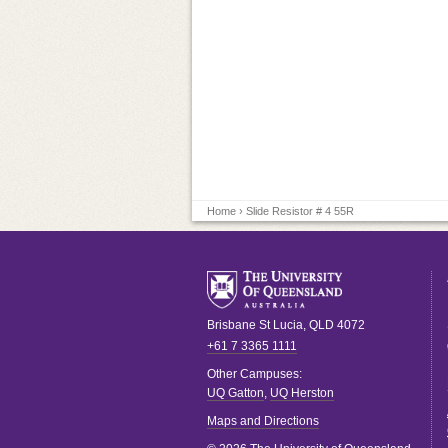
Home
› Slide Resistor # 4 55R
Brisbane
St Lucia
,
QLD
4072
+61 7 3365 1111
Other Campuses:
UQ Gatton
,
UQ Herston
Maps and Directions