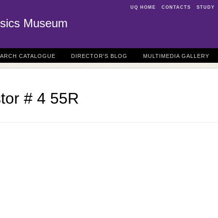
UQ HOME
CONTACTS
STUDY
sics Museum
EARCH CATALOGUE
DIRECTOR'S BLOG
MULTIMEDIA GALLERY
stor # 4 55R