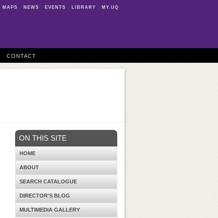
MAPS
NEWS
EVENTS
LIBRARY
MY.UQ
CONTACT
ON THIS SITE
HOME
ABOUT
SEARCH CATALOGUE
DIRECTOR'S BLOG
MULTIMEDIA GALLERY