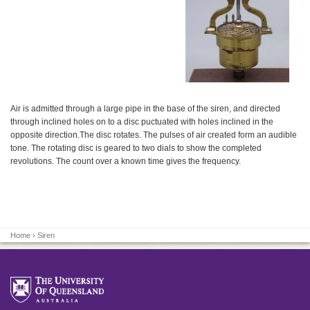
Air is admitted through a large pipe in the base of the siren, and directed
through inclined holes on to a disc puctuated with holes inclined in the
opposite direction.The disc rotates. The pulses of air created form an audible
tone. The rotating disc is geared to two dials to show the completed
revolutions. The count over a known time gives the frequency.
Home
› Siren