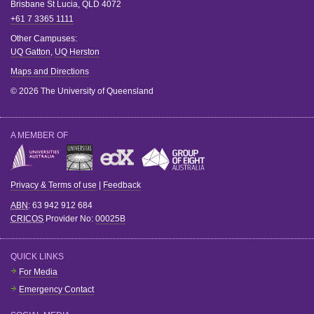
Brisbane
St Lucia
,
QLD
4072
+61 7 3365 1111
Other Campuses:
UQ Gatton
,
UQ Herston
Maps and Directions
© 2026 The University of Queensland
A MEMBER OF
Privacy & Terms of use
|
Feedback
ABN
: 63 942 912 684
CRICOS
Provider No:
00025B
QUICK LINKS
For Media
Emergency Contact