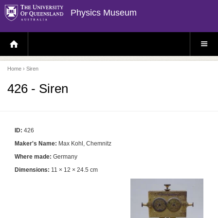
Physics Museum
H
S
O
I
M
T
E
E
P
M
Home
› Siren
A
E
G
N
E
U
426 - Siren
ID:
426
Maker's Name:
Max Kohl, Chemnitz
Where made:
Germany
Dimensions:
11 × 12 × 24.5 cm