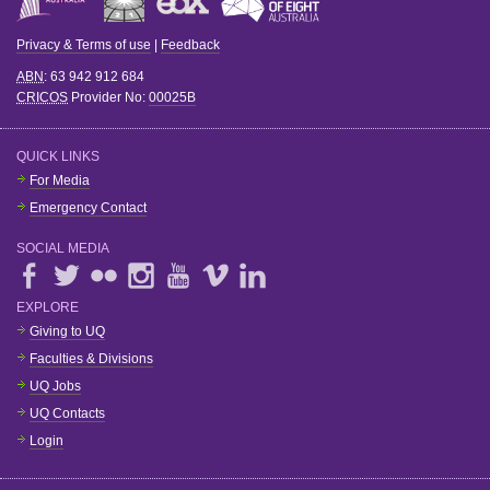
Privacy & Terms of use
|
Feedback
ABN
: 63 942 912 684
CRICOS
Provider No:
00025B
QUICK LINKS
For Media
Emergency Contact
SOCIAL MEDIA
EXPLORE
Giving to UQ
Faculties & Divisions
UQ Jobs
UQ Contacts
Login