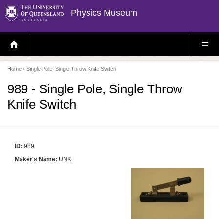
Physics Museum
H
S
O
I
M
T
E
E
P
M
Home
› Single Pole, Single Throw Knife Switch
A
E
G
N
E
U
989 - Single Pole, Single Throw
Knife Switch
ID:
989
Maker's Name:
UNK