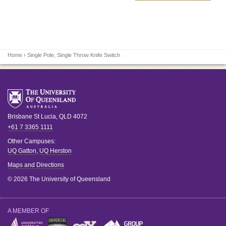
Home
› Single Pole, Single Throw Knife Switch
Brisbane
St Lucia
,
QLD
4072
+61 7 3365 1111
Other Campuses:
UQ Gatton
,
UQ Herston
Maps and Directions
© 2026 The University of Queensland
A MEMBER OF