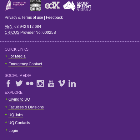
Privacy & Terms of use
|
Feedback
ABN
: 63 942 912 684
CRICOS
Provider No:
00025B
QUICK LINKS
For Media
Emergency Contact
SOCIAL MEDIA
EXPLORE
Giving to UQ
Faculties & Divisions
UQ Jobs
UQ Contacts
Login