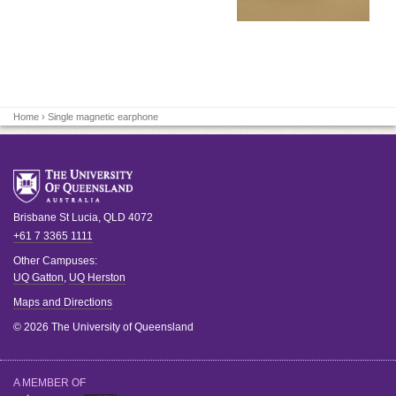
Home
› Single magnetic earphone
Brisbane
St Lucia
,
QLD
4072
+61 7 3365 1111
Other Campuses:
UQ Gatton
,
UQ Herston
Maps and Directions
© 2026 The University of Queensland
A MEMBER OF