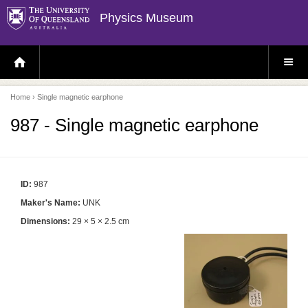
Physics Museum
H
S
O
I
M
T
E
E
P
M
Home
› Single magnetic earphone
A
E
G
N
E
U
987 - Single magnetic earphone
ID:
987
Maker's Name:
UNK
Dimensions:
29 × 5 × 2.5 cm