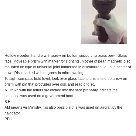
Hollow wooden handle with screw on bottom supporting brass bowl. Glass
face. Moveable prism with marker for sighting . Mother of pearl magnetic disc
mounted on type of universal joint immersed in discoloured liquid in center of
bowl. Disc marked with degrees in mirror writing.
To sight compass hold level, look over glass face to prism, line up arrow on
prism with pin that protrudes over disc and read of disc.
A Crown with the letters AM etched into the face probably indicate the
compass was used on a government boat.
B.H
AM means Air Ministry. It is also possible this was used on aircraft by the
navigator.
PDH.