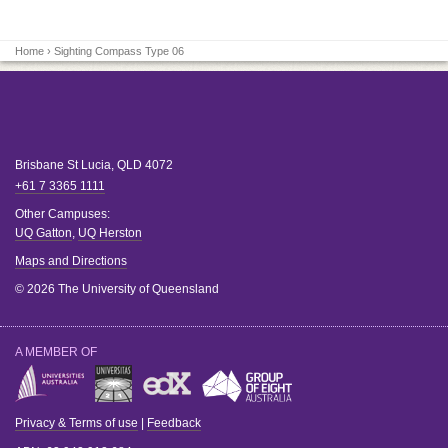
Home
› Sighting Compass Type 06
Brisbane
St Lucia
,
QLD
4072
+61 7 3365 1111
Other Campuses:
UQ Gatton
,
UQ Herston
Maps and Directions
© 2026 The University of Queensland
A MEMBER OF
Privacy & Terms of use
|
Feedback