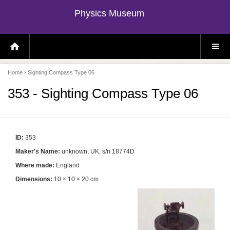
Physics Museum
H
S
O
I
M
T
E
E
P
M
Home
› Sighting Compass Type 06
A
E
G
N
E
U
353 - Sighting Compass Type 06
ID:
353
Maker's Name:
unknown, UK, s/n 18774D
Where made:
England
Dimensions:
10 × 10 × 20 cm