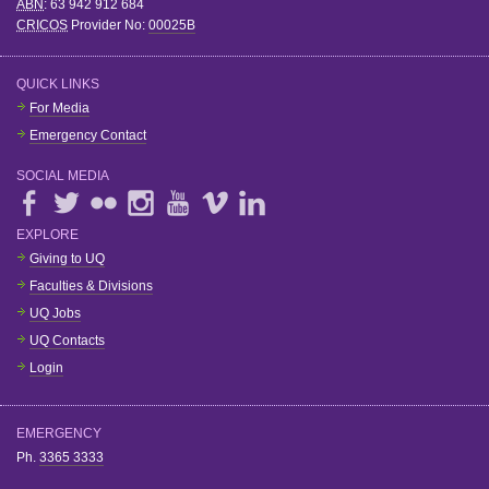
ABN
: 63 942 912 684
CRICOS
Provider No:
00025B
QUICK LINKS
For Media
Emergency Contact
SOCIAL MEDIA
EXPLORE
Giving to UQ
Faculties & Divisions
UQ Jobs
UQ Contacts
Login
EMERGENCY
Ph.
3365 3333