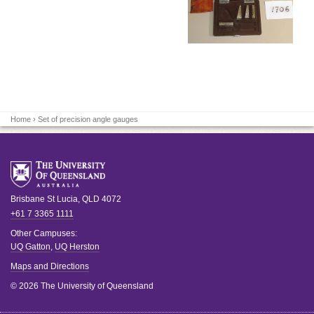
Home
› Set of precision angle gauges
Brisbane
St Lucia
,
QLD
4072
+61 7 3365 1111
Other Campuses:
UQ Gatton
,
UQ Herston
Maps and Directions
© 2026 The University of Queensland