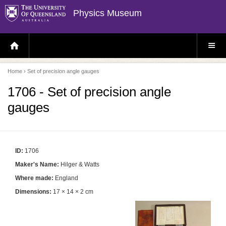
Physics Museum
H
S
O
I
M
T
E
E
P
M
Home
› Set of precision angle gauges
A
E
G
N
E
U
1706 - Set of precision angle
gauges
ID:
1706
Maker's Name:
Hilger & Watts
Where made:
England
Dimensions:
17 × 14 × 2 cm