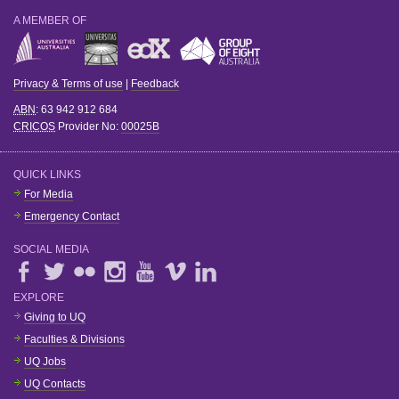
A MEMBER OF
Privacy & Terms of use
|
Feedback
ABN
: 63 942 912 684
CRICOS
Provider No:
00025B
QUICK LINKS
For Media
Emergency Contact
SOCIAL MEDIA
EXPLORE
Giving to UQ
Faculties & Divisions
UQ Jobs
UQ Contacts