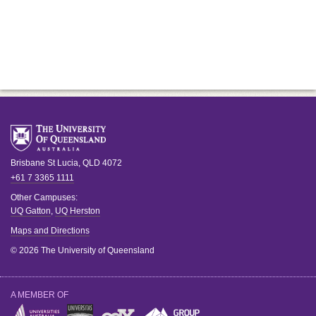
Brisbane
St Lucia
,
QLD
4072
+61 7 3365 1111
Other Campuses:
UQ Gatton
,
UQ Herston
Maps and Directions
© 2026 The University of Queensland
A MEMBER OF