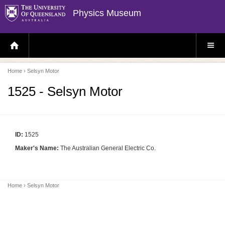
Physics Museum
H
S
O
I
M
T
E
E
P
M
Home
› Selsyn Motor
A
E
G
N
E
U
1525 - Selsyn Motor
ID:
1525
Maker's Name:
The Australian General Electric Co.
Home
› Selsyn Motor