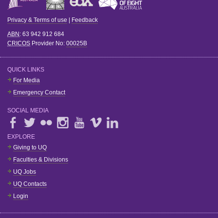
Privacy & Terms of use
|
Feedback
ABN
: 63 942 912 684
CRICOS
Provider No:
00025B
QUICK LINKS
For Media
Emergency Contact
SOCIAL MEDIA
EXPLORE
Giving to UQ
Faculties & Divisions
UQ Jobs
UQ Contacts
Login