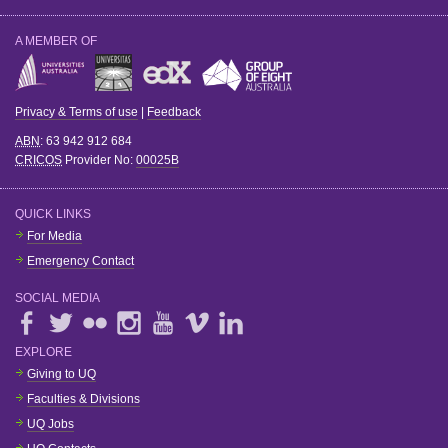
A MEMBER OF
Privacy & Terms of use
|
Feedback
ABN
: 63 942 912 684
CRICOS
Provider No:
00025B
QUICK LINKS
For Media
Emergency Contact
SOCIAL MEDIA
EXPLORE
Giving to UQ
Faculties & Divisions
UQ Jobs