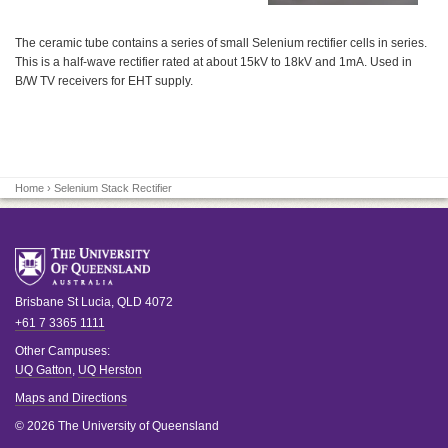
The ceramic tube contains a series of small Selenium rectifier cells in series.
This is a half-wave rectifier rated at about 15kV to 18kV and 1mA. Used in
B/W TV receivers for EHT supply.
Home
› Selenium Stack Rectifier
Brisbane
St Lucia
,
QLD
4072
+61 7 3365 1111
Other Campuses:
UQ Gatton
,
UQ Herston
Maps and Directions
© 2026 The University of Queensland