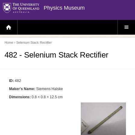
Physics Museum
H
S
O
I
M
T
E
E
P
M
Home
› Selenium Stack Rectifier
A
E
G
N
E
U
482 - Selenium Stack Rectifier
ID:
482
Maker's Name:
Siemens Halske
Dimensions:
0.8 × 0.8 × 12.5 cm