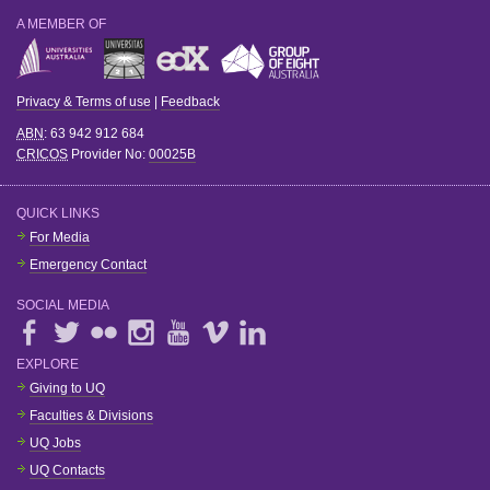
A MEMBER OF
Privacy & Terms of use
|
Feedback
ABN
: 63 942 912 684
CRICOS
Provider No:
00025B
QUICK LINKS
For Media
Emergency Contact
SOCIAL MEDIA
EXPLORE
Giving to UQ
Faculties & Divisions
UQ Jobs
UQ Contacts