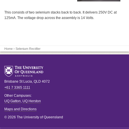
This consists of two selenium stacks back to back. It delivers 250V DC at
125mA. The voltage drop across the assembly is 14 Volts.
Home
› Selenium Rectifier
Brisbane
St Lucia
,
QLD
4072
+61 7 3365 1111
Other Campuses:
UQ Gatton
,
UQ Herston
Maps and Directions
© 2026 The University of Queensland