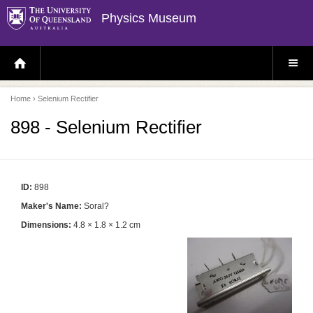
Physics Museum
H
S
O
I
M
T
E
E
P
M
Home
› Selenium Rectifier
A
E
G
N
E
U
898 - Selenium Rectifier
ID:
898
Maker's Name:
Soral?
Dimensions:
4.8 × 1.8 × 1.2 cm