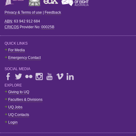
Privacy & Terms of use
|
Feedback
ABN
: 63 942 912 684
CRICOS
Provider No:
00025B
QUICK LINKS
For Media
Emergency Contact
SOCIAL MEDIA
EXPLORE
Giving to UQ
Faculties & Divisions
UQ Jobs
UQ Contacts
Login