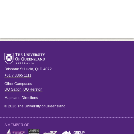
Brisbane
St Lucia
,
QLD
4072
+61 7 3365 1111
Other Campuses:
UQ Gatton
,
UQ Herston
Maps and Directions
© 2026 The University of Queensland
A MEMBER OF