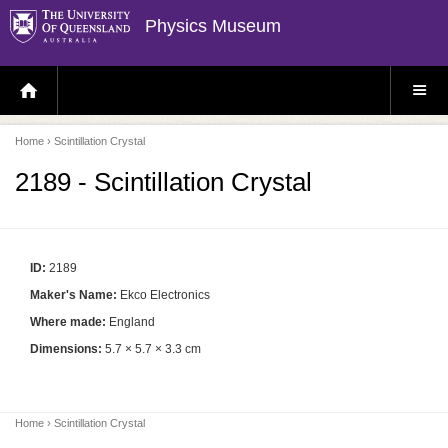
Physics Museum
H
S
O
I
M
T
E
E
P
M
Home
› Scintillation Crystal
A
E
G
N
E
U
2189 - Scintillation Crystal
ID:
2189
Maker's Name:
Ekco Electronics
Where made:
England
Dimensions:
5.7 × 5.7 × 3.3 cm
Home
› Scintillation Crystal