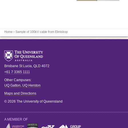
Home
› Sample of 100kV cable from Elmiskop
Brisbane
St Lucia
,
QLD
4072
+61 7 3365 1111
Other Campuses:
UQ Gatton
,
UQ Herston
Maps and Directions
© 2026 The University of Queensland
A MEMBER OF