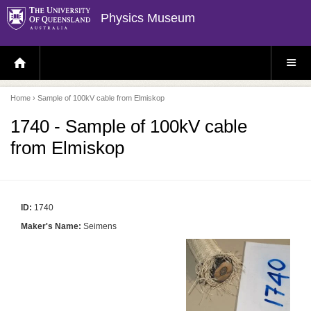
Physics Museum
H
S
O
I
M
T
E
E
P
M
Home
› Sample of 100kV cable from Elmiskop
A
E
G
N
E
U
1740 - Sample of 100kV cable
from Elmiskop
ID:
1740
Maker's Name:
Seimens