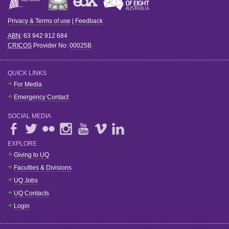
Privacy & Terms of use
|
Feedback
ABN
: 63 942 912 684
CRICOS
Provider No:
00025B
QUICK LINKS
For Media
Emergency Contact
SOCIAL MEDIA
EXPLORE
Giving to UQ
Faculties & Divisions
UQ Jobs
UQ Contacts
Login