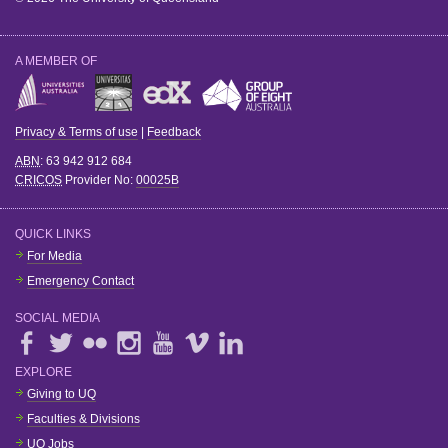
A MEMBER OF
Privacy & Terms of use
|
Feedback
ABN
: 63 942 912 684
CRICOS
Provider No:
00025B
QUICK LINKS
For Media
Emergency Contact
SOCIAL MEDIA
EXPLORE
Giving to UQ
Faculties & Divisions
UQ Jobs