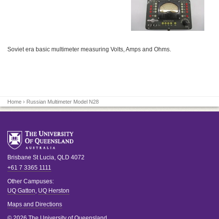
Soviet era basic multimeter measuring Volts, Amps and Ohms.
Home
› Russian Multimeter Model N28
Brisbane
St Lucia
,
QLD
4072
+61 7 3365 1111
Other Campuses:
UQ Gatton
,
UQ Herston
Maps and Directions
© 2026 The University of Queensland