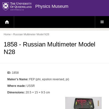
Physics Museum
H
S
O
I
M
T
E
E
P
M
Home
› Russian Multimeter Model N28
A
E
G
N
E
U
1858 - Russian Multimeter Model
N28
ID:
1858
Maker's Name:
FEP (phi, epsilon reversed, pi)
Where made:
USSR
Dimensions:
20.5 × 15 × 9.5 cm