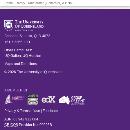
Home
› Rotary Transformer (Generator) A.P.No 2
Brisbane
St Lucia
,
QLD
4072
+61 7 3365 1111
Other Campuses:
UQ Gatton
,
UQ Herston
Maps and Directions
© 2026 The University of Queensland
A MEMBER OF
Privacy & Terms of use
|
Feedback
ABN
: 63 942 912 684
CRICOS
Provider No:
00025B