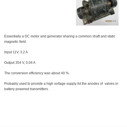
Essentially a DC motor and generator sharing a common shaft and static
magnetic field.
Input 11V, 3.2 A
Output 354 V, 0.04 A
The conversion efficiency was about 40 %.
Probably used to provide a high voltage supply fot the anodes of valves in
battery powered transmitters.