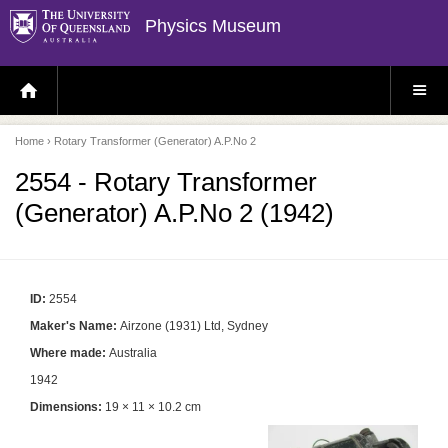
Physics Museum
H
S
O
I
M
T
E
E
P
M
Home
› Rotary Transformer (Generator) A.P.No 2
A
E
G
N
E
U
2554 - Rotary Transformer
(Generator) A.P.No 2 (1942)
ID:
2554
Maker's Name:
Airzone (1931) Ltd, Sydney
Where made:
Australia
1942
Dimensions:
19 × 11 × 10.2 cm