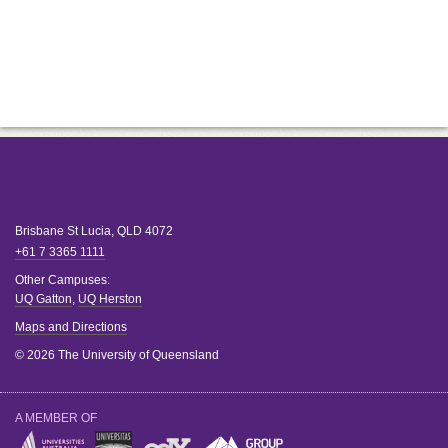
Brisbane
St Lucia
,
QLD
4072
+61 7 3365 1111
Other Campuses:
UQ Gatton
,
UQ Herston
Maps and Directions
© 2026 The University of Queensland
A MEMBER OF