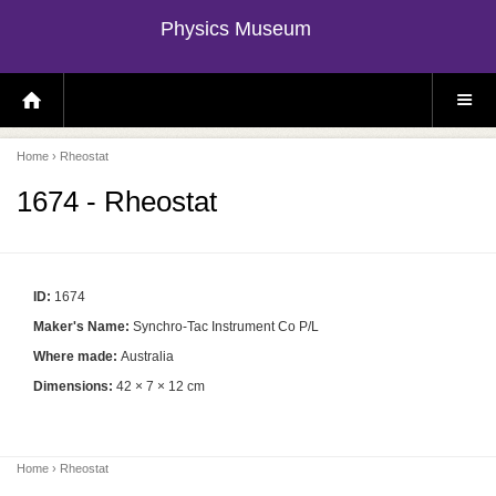
Physics Museum
H
S
O
I
M
T
E
E
P
M
Home
› Rheostat
A
E
G
N
E
U
1674 - Rheostat
ID:
1674
Maker's Name:
Synchro-Tac Instrument Co P/L
Where made:
Australia
Dimensions:
42 × 7 × 12 cm
Home
› Rheostat