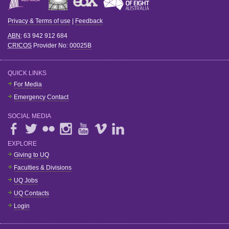
Privacy & Terms of use
|
Feedback
ABN
: 63 942 912 684
CRICOS
Provider No:
00025B
QUICK LINKS
For Media
Emergency Contact
SOCIAL MEDIA
EXPLORE
Giving to UQ
Faculties & Divisions
UQ Jobs
UQ Contacts
Login