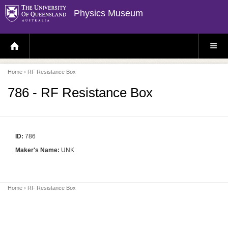
Physics Museum
H
S
O
I
M
T
E
E
P
M
Home
› RF Resistance Box
A
E
G
N
E
U
786 - RF Resistance Box
ID:
786
Maker's Name:
UNK
Home
› RF Resistance Box