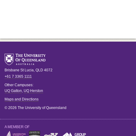
Brisbane
St Lucia
,
QLD
4072
+61 7 3365 1111
Other Campuses:
UQ Gatton
,
UQ Herston
Maps and Directions
© 2026 The University of Queensland
A MEMBER OF