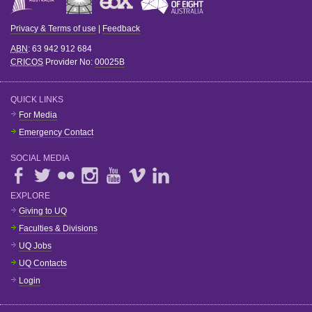
Privacy & Terms of use
|
Feedback
ABN
: 63 942 912 684
CRICOS
Provider No:
00025B
QUICK LINKS
For Media
Emergency Contact
SOCIAL MEDIA
EXPLORE
Giving to UQ
Faculties & Divisions
UQ Jobs
UQ Contacts
Login