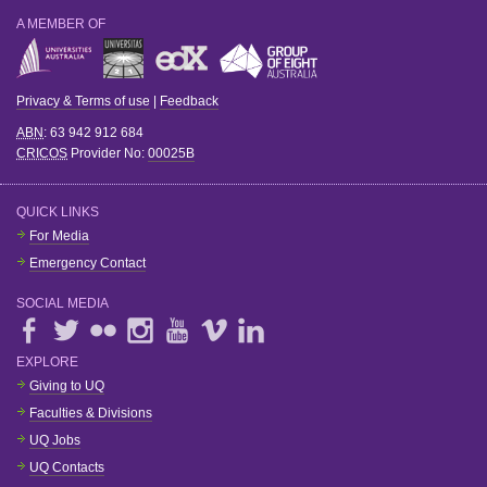
A MEMBER OF
Privacy & Terms of use
|
Feedback
ABN
: 63 942 912 684
CRICOS
Provider No:
00025B
QUICK LINKS
For Media
Emergency Contact
SOCIAL MEDIA
EXPLORE
Giving to UQ
Faculties & Divisions
UQ Jobs
UQ Contacts