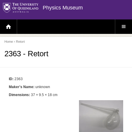
Physics Museum
H
S
O
I
M
T
E
E
P
M
Home
› Retort
A
E
G
N
E
U
2363 - Retort
ID:
2363
Maker's Name:
unknown
Dimensions:
37 × 9.5 × 18 cm