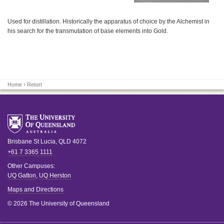
Used for distillation. Historically the apparatus of choice by the Alchemist in
his search for the transmutation of base elements into Gold.
Home
› Retort
Brisbane
St Lucia
,
QLD
4072
+61 7 3365 1111
Other Campuses:
UQ Gatton
,
UQ Herston
Maps and Directions
© 2026 The University of Queensland