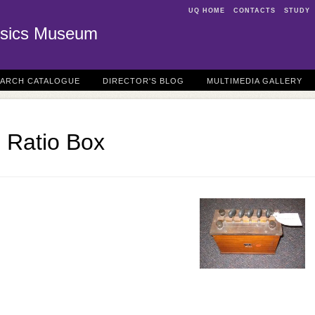
UQ HOME
CONTACTS
STUDY
sics Museum
EARCH CATALOGUE
DIRECTOR'S BLOG
MULTIMEDIA GALLERY
 Ratio Box