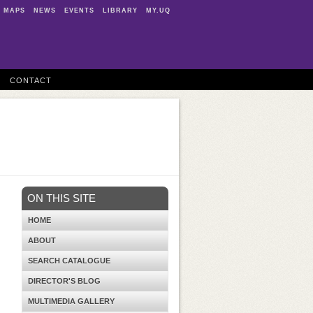
MAPS
NEWS
EVENTS
LIBRARY
MY.UQ
CONTACT
ON THIS SITE
HOME
ABOUT
SEARCH CATALOGUE
DIRECTOR'S BLOG
MULTIMEDIA GALLERY