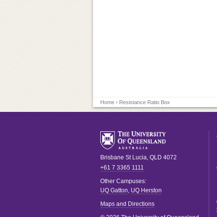
Home
› Resistance Ratio Box
Brisbane
St Lucia
,
QLD
4072
+61 7 3365 1111
Other Campuses:
UQ Gatton
,
UQ Herston
Maps and Directions