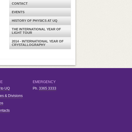
CONTACT
EVENTS
HISTORY OF PHYSICS AT UQ
THE INTERNATIONAL YEAR OF
LIGHT TOUR
2014 - INTERNATIONAL YEAR OF
CRYSTALLOGRAPHY
RE
EMERGENCY
 to UQ
Ph.
3365 3333
ies & Divisions
bs
ntacts