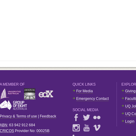
A MEMBER OF
QUICK LINKS
EXPLO
For Media
Giving
Emergency Contact
Facult
UQ Jo
SOCIAL MEDIA
UQ Co
Privacy & Terms of use
|
Feedback
Login
ABN
: 63 942 912 684
CRICOS
Provider No:
00025B