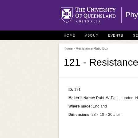
Phy
HOME
ABOUT
EVENTS
S
Home
› Resistance Ratio Box
121 - Resistance
ID:
121
Maker's Name:
Robt. W. Paul, London, N
Where made:
England
Dimensions:
23 × 10 × 20.5 cm