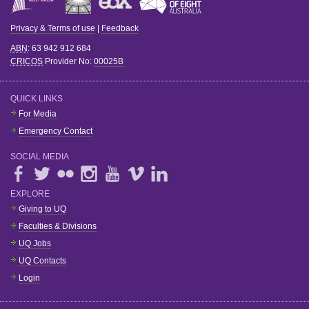
Privacy & Terms of use
|
Feedback
ABN
: 63 942 912 684
CRICOS
Provider No:
00025B
QUICK LINKS
For Media
Emergency Contact
SOCIAL MEDIA
EXPLORE
Giving to UQ
Faculties & Divisions
UQ Jobs
UQ Contacts
Login