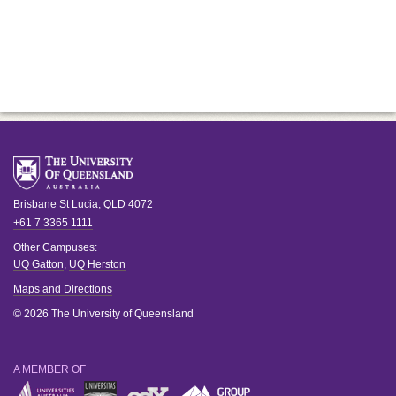
Brisbane
St Lucia
,
QLD
4072
+61 7 3365 1111
Other Campuses:
UQ Gatton
,
UQ Herston
Maps and Directions
© 2026 The University of Queensland
A MEMBER OF