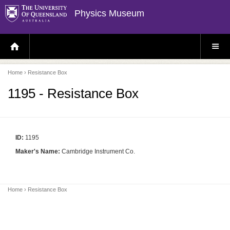
Physics Museum
H
S
O
I
M
T
E
E
P
M
Home
› Resistance Box
A
E
G
N
E
U
1195 - Resistance Box
ID:
1195
Maker's Name:
Cambridge Instrument Co.
Home
› Resistance Box