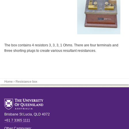
The box contains 4 resistors 3, 3, 3, 1 Ohms. There are four terminals and
three shorting plugs to create various resultant resistances.
Home
› Resistance box
Brisbane
St Lucia
,
QLD
4072
+61 7 3365 1111
Other Campuses: