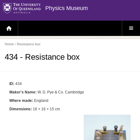
Physics Museum
H
S
O
I
M
T
E
E
P
M
Home
› Resistance box
A
E
G
N
E
U
434 - Resistance box
ID:
434
Maker's Name:
W. G. Pye & Co. Cambridge
Where made:
England
Dimensions:
16 × 16 × 15 cm