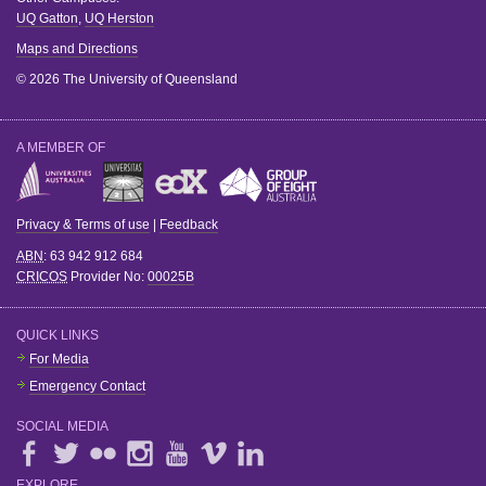
UQ Gatton
,
UQ Herston
Maps and Directions
© 2026 The University of Queensland
A MEMBER OF
Privacy & Terms of use
|
Feedback
ABN
: 63 942 912 684
CRICOS
Provider No:
00025B
QUICK LINKS
For Media
Emergency Contact
SOCIAL MEDIA
EXPLORE