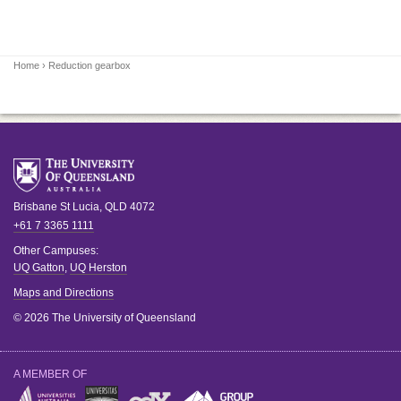
Home
› Reduction gearbox
Brisbane
St Lucia
,
QLD
4072
+61 7 3365 1111
Other Campuses:
UQ Gatton
,
UQ Herston
Maps and Directions
© 2026 The University of Queensland
A MEMBER OF