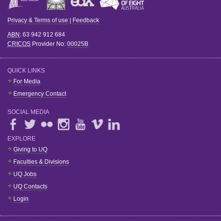
Privacy & Terms of use
|
Feedback
ABN
: 63 942 912 684
CRICOS
Provider No:
00025B
QUICK LINKS
For Media
Emergency Contact
SOCIAL MEDIA
EXPLORE
Giving to UQ
Faculties & Divisions
UQ Jobs
UQ Contacts
Login