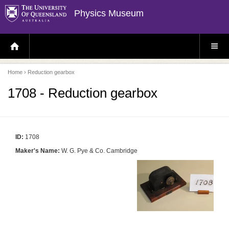
Physics Museum
H
S
O
I
M
T
E
E
P
M
Home
› Reduction gearbox
A
E
G
N
E
U
1708 - Reduction gearbox
ID:
1708
Maker's Name:
W. G. Pye & Co. Cambridge