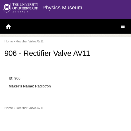
Physics Museum
H
S
O
I
M
T
E
E
P
M
Home
› Rectifier Valve AV11
A
E
G
N
E
U
906 - Rectifier Valve AV11
ID:
906
Maker's Name:
Radiotron
Home
› Rectifier Valve AV11