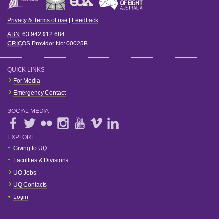
Privacy & Terms of use
|
Feedback
ABN
: 63 942 912 684
CRICOS
Provider No:
00025B
QUICK LINKS
For Media
Emergency Contact
SOCIAL MEDIA
EXPLORE
Giving to UQ
Faculties & Divisions
UQ Jobs
UQ Contacts
Login