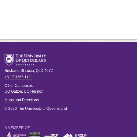
Brisbane
St Lucia
,
QLD
4072
+61 7 3365 1111
Other Campuses:
UQ Gatton
,
UQ Herston
Maps and Directions
© 2026 The University of Queensland
A MEMBER OF