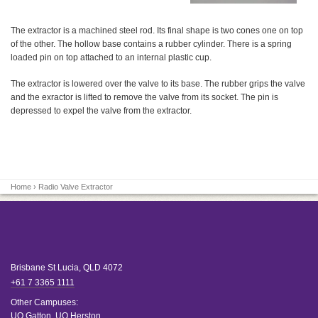
The extractor is a machined steel rod. Its final shape is two cones one on top
of the other. The hollow base contains a rubber cylinder. There is a spring
loaded pin on top attached to an internal plastic cup.
The extractor is lowered over the valve to its base. The rubber grips the valve
and the exractor is lifted to remove the valve from its socket. The pin is
depressed to expel the valve from the extractor.
Home
› Radio Valve Extractor
Brisbane
St Lucia
,
QLD
4072
+61 7 3365 1111
Other Campuses:
UQ Gatton
,
UQ Herston