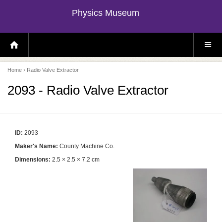
Physics Museum
H
S
O
I
M
T
E
E
P
M
Home
› Radio Valve Extractor
A
E
G
N
E
U
2093 - Radio Valve Extractor
ID:
2093
Maker's Name:
County Machine Co.
Dimensions:
2.5 × 2.5 × 7.2 cm