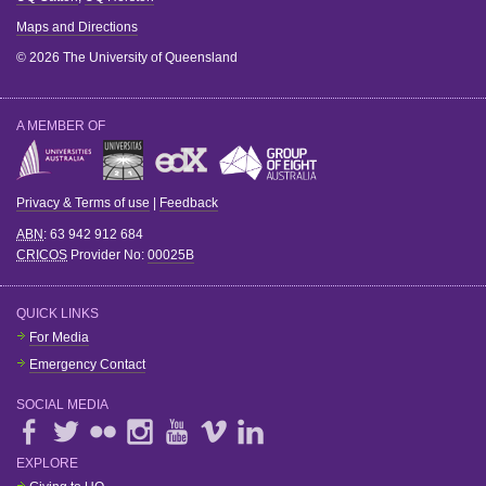
Maps and Directions
© 2026 The University of Queensland
A MEMBER OF
Privacy & Terms of use
|
Feedback
ABN
: 63 942 912 684
CRICOS
Provider No:
00025B
QUICK LINKS
For Media
Emergency Contact
SOCIAL MEDIA
EXPLORE