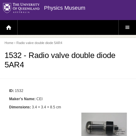
Physics Museum
H
S
O
I
M
T
E
E
P
M
Home
› Radio valve double diode 5AR4
A
E
G
N
E
U
1532 - Radio valve double diode
5AR4
ID:
1532
Maker's Name:
CEI
Dimensions:
3.4 × 3.4 × 8.5 cm