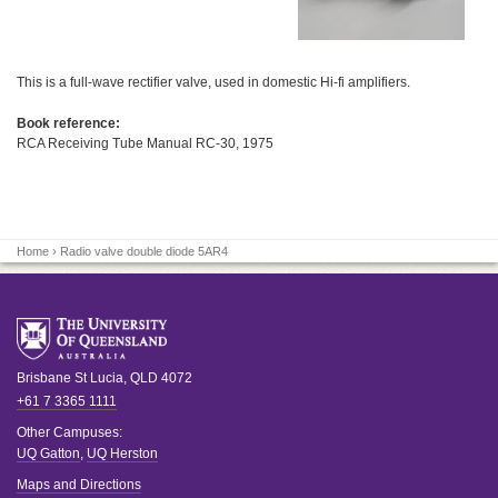
This is a full-wave rectifier valve, used in domestic Hi-fi amplifiers.
Book reference:
RCA Receiving Tube Manual RC-30, 1975
Home
› Radio valve double diode 5AR4
Brisbane
St Lucia
,
QLD
4072
+61 7 3365 1111
Other Campuses:
UQ Gatton
,
UQ Herston
Maps and Directions