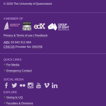
© 2026 The University of Queensland
A MEMBER OF
Privacy & Terms of use
|
Feedback
ABN
: 63 942 912 684
CRICOS
Provider No:
00025B
QUICK LINKS
For Media
Emergency Contact
SOCIAL MEDIA
EXPLORE
Giving to UQ
Faculties & Divisions