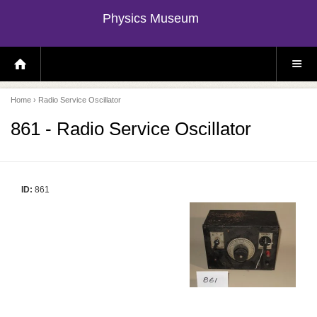
Physics Museum
H
S
O
I
M
T
E
E
P
M
Home
› Radio Service Oscillator
A
E
G
N
E
U
861 - Radio Service Oscillator
ID:
861