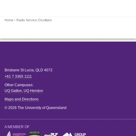
Home
› Radio Service Oscillator
Brisbane
St Lucia
,
QLD
4072
+61 7 3365 1111
Other Campuses:
UQ Gatton
,
UQ Herston
Maps and Directions
© 2026 The University of Queensland
A MEMBER OF