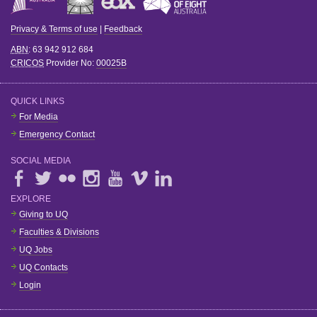
Privacy & Terms of use
|
Feedback
ABN
: 63 942 912 684
CRICOS
Provider No:
00025B
QUICK LINKS
For Media
Emergency Contact
SOCIAL MEDIA
EXPLORE
Giving to UQ
Faculties & Divisions
UQ Jobs
UQ Contacts
Login