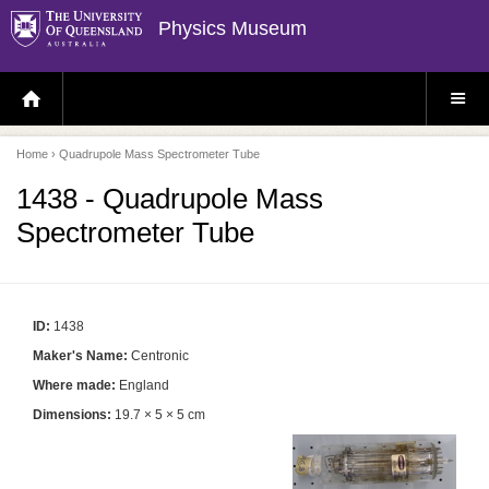
Physics Museum
H
S
O
I
M
T
E
E
P
M
Home
› Quadrupole Mass Spectrometer Tube
A
E
G
N
E
U
1438 - Quadrupole Mass
Spectrometer Tube
ID:
1438
Maker's Name:
Centronic
Where made:
England
Dimensions:
19.7 × 5 × 5 cm