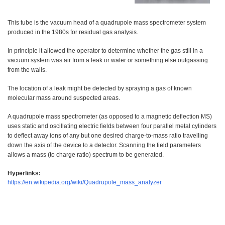
This tube is the vacuum head of a quadrupole mass spectrometer system
produced in the 1980s for residual gas analysis.
In principle it allowed the operator to determine whether the gas still in a
vacuum system was air from a leak or water or something else outgassing
from the walls.
The location of a leak might be detected by spraying a gas of known
molecular mass around suspected areas.
A quadrupole mass spectrometer (as opposed to a magnetic deflection MS)
uses static and oscillating electric fields between four parallel metal cylinders
to deflect away ions of any but one desired charge-to-mass ratio travelling
down the axis of the device to a detector. Scanning the field parameters
allows a mass (to charge ratio) spectrum to be generated.
Hyperlinks:
https://en.wikipedia.org/wiki/Quadrupole_mass_analyzer