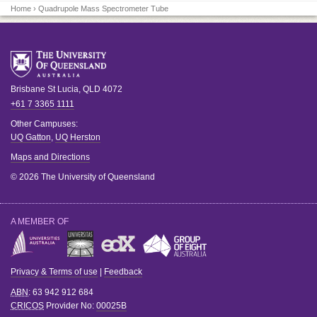
Home
› Quadrupole Mass Spectrometer Tube
Brisbane
St Lucia
,
QLD
4072
+61 7 3365 1111
Other Campuses:
UQ Gatton
,
UQ Herston
Maps and Directions
© 2026 The University of Queensland
A MEMBER OF
Privacy & Terms of use
|
Feedback
ABN
: 63 942 912 684
CRICOS
Provider No:
00025B