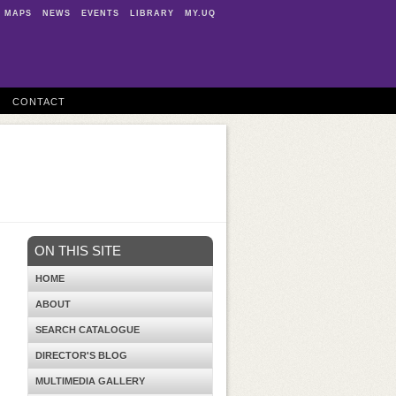
MAPS
NEWS
EVENTS
LIBRARY
MY.UQ
CONTACT
ON THIS SITE
HOME
ABOUT
SEARCH CATALOGUE
DIRECTOR'S BLOG
MULTIMEDIA GALLERY