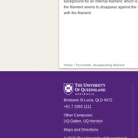
background for an internal filament, which is
the filament seems to disappear against the s
with the filament.
Home
› Pyrometer, disappearing filament
Brisbane
St Lucia
,
QLD
4072
+61 7 3365 1111
Other Campuses:
UQ Gatton
,
UQ Herston
Maps and Directions