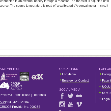
 connected to an external battery through a rheostat. The rheostat is adjusted until
ource. The source temperature is read off a calibrated d'Arsonval meter in circuit
A MEMBER OF
QUICK LINKS
EXPLO
For Media
Giving
Emergency Contact
Facult
UQ Jo
SOCIAL MEDIA
UQ Co
Privacy & Terms of use
|
Feedback
Login
ABN
: 63 942 912 684
CRICOS
Provider No:
00025B