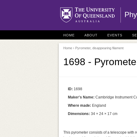
Phy
HOME
ABOUT
EVENTS
S
Home
› Pyrometer, disappearing filament
1698 - Pyrometer
ID:
1698
Maker's Name:
Cambridge Instrument C
Where made:
England
Dimensions:
34 × 24 × 17 cm
This pyrometer consists of a telescope with r