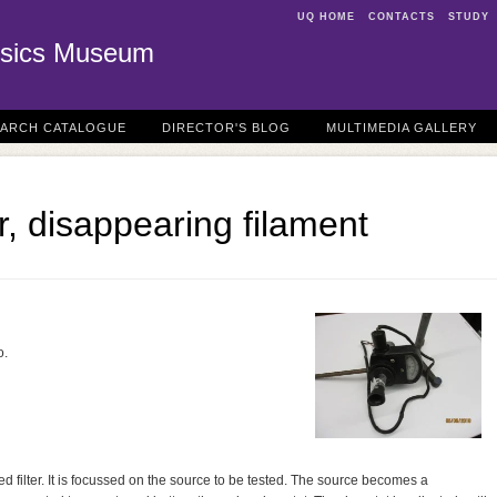
UQ HOME
CONTACTS
STUDY
sics Museum
EARCH CATALOGUE
DIRECTOR'S BLOG
MULTIMEDIA GALLERY
, disappearing filament
o.
ed filter. It is focussed on the source to be tested. The source becomes a