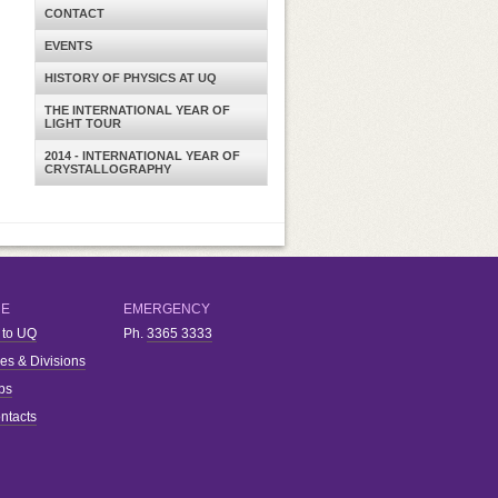
CONTACT
EVENTS
HISTORY OF PHYSICS AT UQ
THE INTERNATIONAL YEAR OF
LIGHT TOUR
2014 - INTERNATIONAL YEAR OF
CRYSTALLOGRAPHY
RE
EMERGENCY
 to UQ
Ph.
3365 3333
ies & Divisions
bs
ntacts