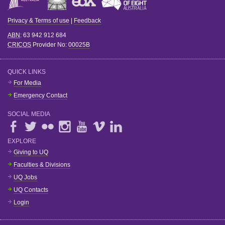
Privacy & Terms of use
|
Feedback
ABN
: 63 942 912 684
CRICOS
Provider No:
00025B
QUICK LINKS
For Media
Emergency Contact
SOCIAL MEDIA
EXPLORE
Giving to UQ
Faculties & Divisions
UQ Jobs
UQ Contacts
Login