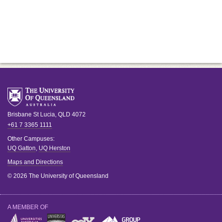
Brisbane
St Lucia
,
QLD
4072
+61 7 3365 1111
Other Campuses:
UQ Gatton
,
UQ Herston
Maps and Directions
© 2026 The University of Queensland
A MEMBER OF