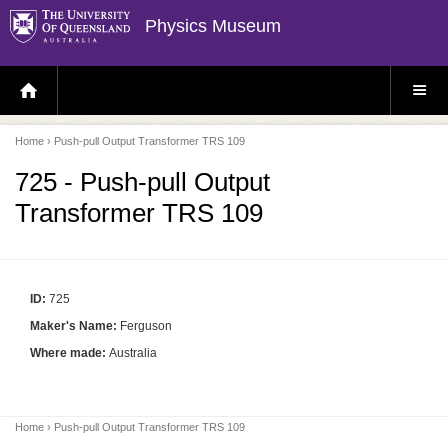
Physics Museum
H
S
O
I
M
T
E
E
P
M
Home
› Push-pull Output Transformer TRS 109
A
E
G
N
E
U
725 - Push-pull Output
Transformer TRS 109
ID:
725
Maker's Name:
Ferguson
Where made:
Australia
Home
› Push-pull Output Transformer TRS 109