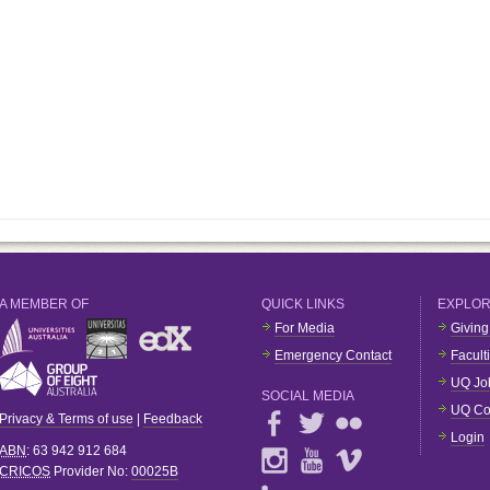
A MEMBER OF
QUICK LINKS
EXPLO
For Media
Giving
Emergency Contact
Facult
UQ Jo
SOCIAL MEDIA
UQ Co
Privacy & Terms of use
|
Feedback
Login
ABN
: 63 942 912 684
CRICOS
Provider No:
00025B