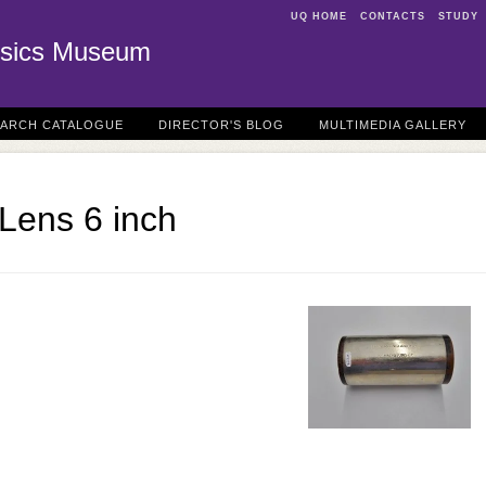
UQ HOME
CONTACTS
STUDY
sics Museum
EARCH CATALOGUE
DIRECTOR'S BLOG
MULTIMEDIA GALLERY
 Lens 6 inch
N