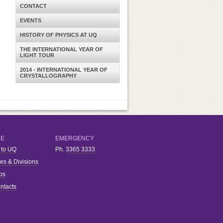
CONTACT
EVENTS
HISTORY OF PHYSICS AT UQ
THE INTERNATIONAL YEAR OF
LIGHT TOUR
2014 - INTERNATIONAL YEAR OF
CRYSTALLOGRAPHY
RE
EMERGENCY
 to UQ
Ph.
3365 3333
ies & Divisions
bs
ntacts