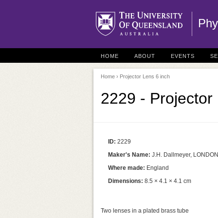
Phy
HOME
ABOUT
EVENTS
S
Home
› Projector Lens 6 inch
2229 - Projector
ID:
2229
Maker's Name:
J.H. Dallmeyer, LONDO
Where made:
England
Dimensions:
8.5 × 4.1 × 4.1 cm
Two lenses in a plated brass tube