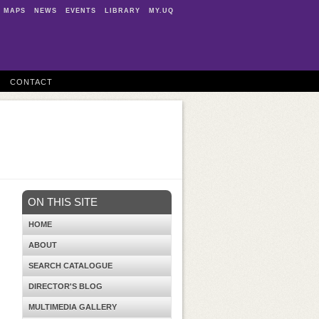
MAPS
NEWS
EVENTS
LIBRARY
MY.UQ
CONTACT
ON THIS SITE
HOME
ABOUT
SEARCH CATALOGUE
DIRECTOR'S BLOG
MULTIMEDIA GALLERY