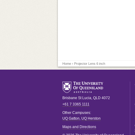
Home
› Projector Lens 6 inch
Brisbane
St Lucia
,
QLD
4072
+61 7 3365 1111
Other Campuses:
UQ Gatton
,
UQ Herston
Maps and Directions