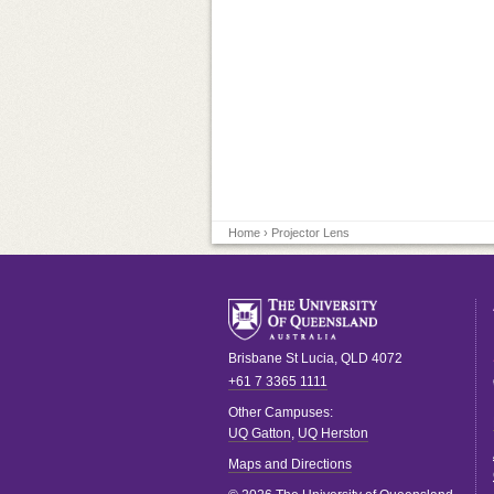
Home
› Projector Lens
Brisbane
St Lucia
,
QLD
4072
+61 7 3365 1111
Other Campuses:
UQ Gatton
,
UQ Herston
Maps and Directions