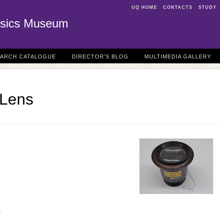
UQ HOME
CONTACTS
STUDY
sics Museum
EARCH CATALOGUE
DIRECTOR'S BLOG
MULTIMEDIA GALLERY
 Lens
r