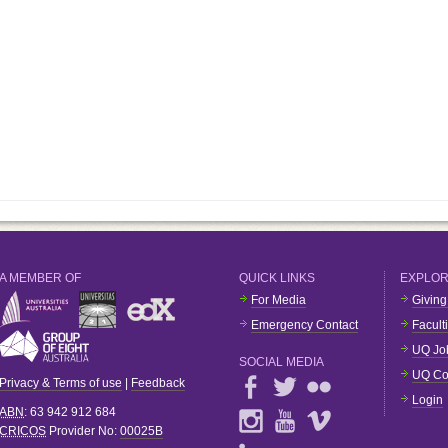
A MEMBER OF
QUICK LINKS
EXPLO
For Media
Giving
Emergency Contact
Facult
UQ Jo
SOCIAL MEDIA
UQ Co
Privacy & Terms of use
|
Feedback
Login
ABN
: 63 942 912 684
CRICOS
Provider No:
00025B