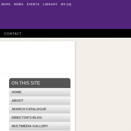
MAPS
NEWS
EVENTS
LIBRARY
MY.UQ
CONTACT
ON THIS SITE
HOME
ABOUT
SEARCH CATALOGUE
DIRECTOR'S BLOG
MULTIMEDIA GALLERY