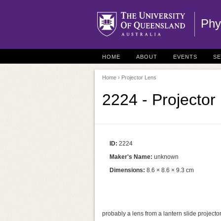
Phy
HOME
ABOUT
EVENTS
S
Home
› Projector Lens
2224 - Projector
ID:
2224
Maker's Name:
unknown
Dimensions:
8.6 × 8.6 × 9.3 cm
probably a lens from a lantern slide projecto