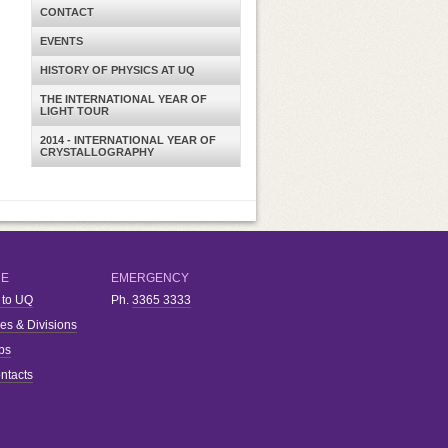
CONTACT
EVENTS
HISTORY OF PHYSICS AT UQ
THE INTERNATIONAL YEAR OF
LIGHT TOUR
2014 - INTERNATIONAL YEAR OF
CRYSTALLOGRAPHY
RE
EMERGENCY
 to UQ
Ph.
3365 3333
ies & Divisions
bs
ntacts