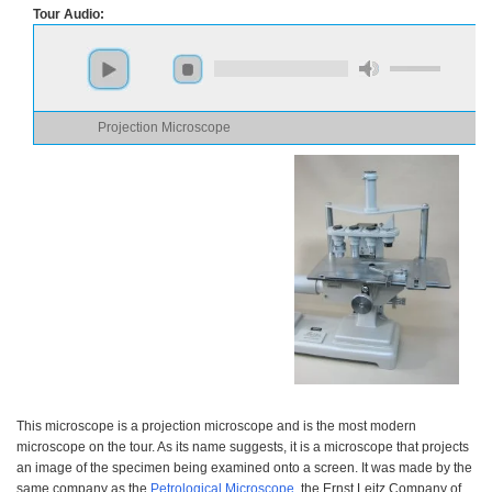
Tour Audio:
Projection Microscope
This microscope is a projection microscope and is the most modern
microscope on the tour. As its name suggests, it is a microscope that projects
an image of the specimen being examined onto a screen. It was made by the
same company as the
Petrological Microscope
, the Ernst Leitz Company of