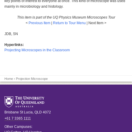
key points of interest to everyone at once. This kind of microscope was used
mainly in microbiology and histology.
This item is part of the UQ Physics Museum Microscopes Tour
<
Previous Item
|
Return to Tour Menu
| Next Item >
JDB, SN
Hyperlinks:
Projecting Microscopes in the Classroom
Home
› Projection Microscope
Brisbane
St Lucia
,
QLD
4072
+61 7 3365 1111
Other Campuses: