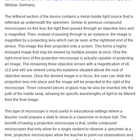
Wetzlar, Germany.
The leftmost section of the device contains a metal-halide light source that is
reflected up underneath the specimen. Similar to previous compound
microscopes on this tour, the light then passes through an objective lens and
is magnified. Then, instead of passing through to an eyepiece, the image is
magnified by a projecting lens which can be seen at the rightmost end of the
device. This image this then projected onto a screen. This forms a highly
enlarged image that may be viewed by multiple people at once. Only the
right-most lens of this projection microscope is actually capable of projecting
an image. The remaining three objective lenses with a magnification of x6,
x13 and x40 are viewed using the eyepiece situated above the rack of
objective lenses. Once the desired image is in focus, the user can slide the
projection lens into place and the image will be projected to the right of the
microscope. Three coloured pieces of glass may be also be inserted into the
path of the halide lamp, allowing for specific wavelengths of light to be filtered
from the final image.
This type of microscope is most useful in educational settings where a
teacher could prepare a slide to show to a classroom or lecture hall. The
benefit of having a projection microscope is that, unlike compound
microscopes that only allow for a single student to observe a specimen at a
time, projection microscopes allow the teacher to point out observations and