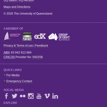
UQ Gatton
,
UQ Herston
Maps and Directions
© 2026 The University of Queensland
A MEMBER OF
Privacy & Terms of use
|
Feedback
ABN
: 63 942 912 684
CRICOS
Provider No:
00025B
QUICK LINKS
For Media
Emergency Contact
SOCIAL MEDIA
EXPLORE