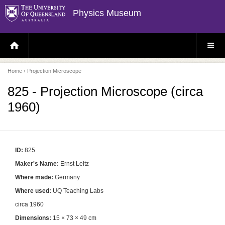
Physics Museum
H
S
O
I
M
T
E
E
P
M
Home
› Projection Microscope
A
E
G
N
E
U
825 - Projection Microscope (circa
1960)
ID:
825
Maker's Name:
Ernst Leitz
Where made:
Germany
Where used:
UQ Teaching Labs
circa 1960
Dimensions:
15 × 73 × 49 cm