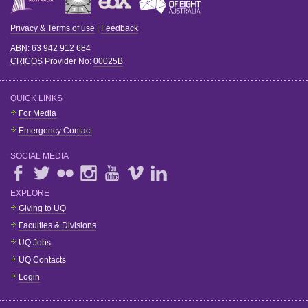
Privacy & Terms of use
|
Feedback
ABN
: 63 942 912 684
CRICOS
Provider No:
00025B
QUICK LINKS
For Media
Emergency Contact
SOCIAL MEDIA
EXPLORE
Giving to UQ
Faculties & Divisions
UQ Jobs
UQ Contacts
Login