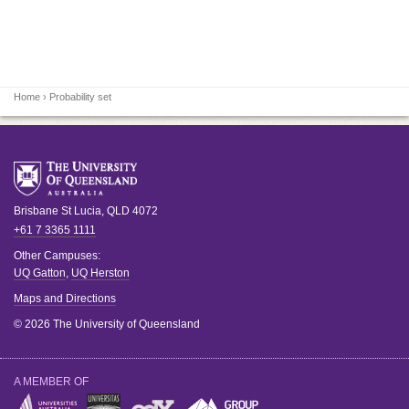
Home
› Probability set
Brisbane
St Lucia
,
QLD
4072
+61 7 3365 1111
Other Campuses:
UQ Gatton
,
UQ Herston
Maps and Directions
© 2026 The University of Queensland
A MEMBER OF