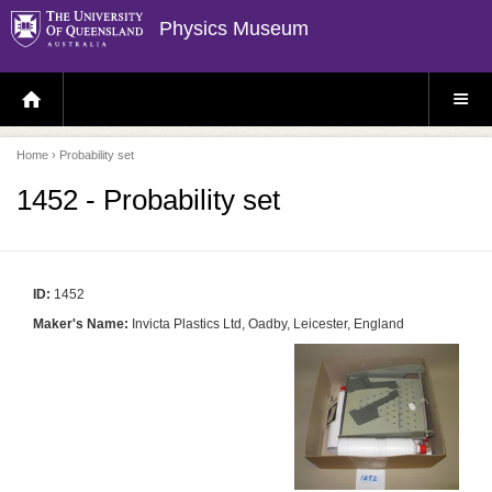
Physics Museum
H
S
O
I
M
T
E
E
P
M
Home
› Probability set
A
E
G
N
E
U
1452 - Probability set
ID:
1452
Maker's Name:
Invicta Plastics Ltd, Oadby, Leicester, England