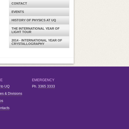
CONTACT
EVENTS
HISTORY OF PHYSICS AT UQ
THE INTERNATIONAL YEAR OF
LIGHT TOUR
2014 - INTERNATIONAL YEAR OF
CRYSTALLOGRAPHY
RE
EMERGENCY
 to UQ
Ph.
3365 3333
ies & Divisions
bs
ntacts