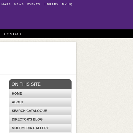
MAPS
NEWS
EVENTS
LIBRARY
MY.UQ
CONTACT
ON THIS SITE
HOME
ABOUT
SEARCH CATALOGUE
DIRECTOR'S BLOG
MULTIMEDIA GALLERY