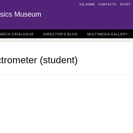
UQ HOME
CONTACTS
STUDY
sics Museum
EARCH CATALOGUE
DIRECTOR'S BLOG
MULTIMEDIA GALLERY
trometer (student)