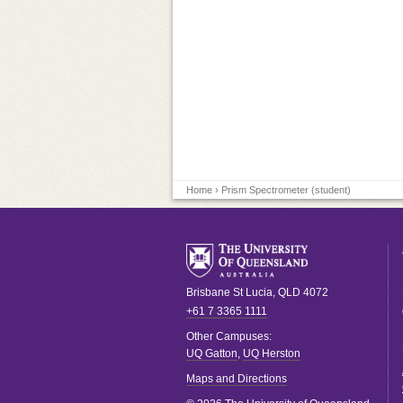
Home
› Prism Spectrometer (student)
Brisbane
St Lucia
,
QLD
4072
+61 7 3365 1111
Other Campuses:
UQ Gatton
,
UQ Herston
Maps and Directions