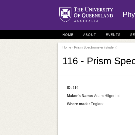
Phy
HOME
ABOUT
EVENTS
S
Home
› Prism Spectrometer (student)
116 - Prism Spec
ID:
116
Maker's Name:
Adam Hilger Ltd
Where made:
England