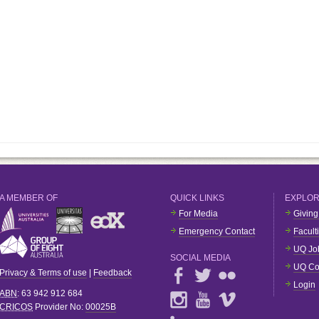
A MEMBER OF
QUICK LINKS
EXPLO
For Media
Giving
Emergency Contact
Facult
UQ Jo
SOCIAL MEDIA
UQ Co
Privacy & Terms of use
|
Feedback
Login
ABN
: 63 942 912 684
CRICOS
Provider No:
00025B