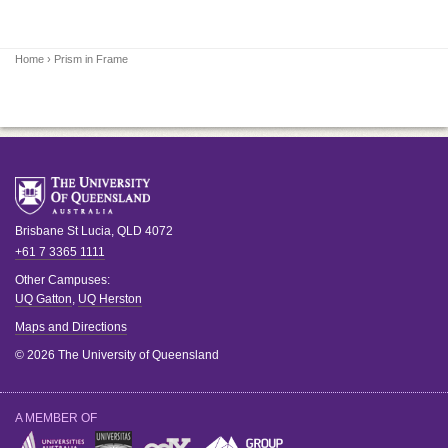
Home
› Prism in Frame
Brisbane
St Lucia
,
QLD
4072
+61 7 3365 1111
Other Campuses:
UQ Gatton
,
UQ Herston
Maps and Directions
© 2026 The University of Queensland
A MEMBER OF