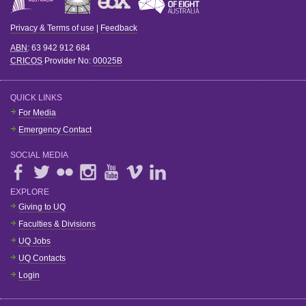
Privacy & Terms of use
|
Feedback
ABN
: 63 942 912 684
CRICOS
Provider No:
00025B
QUICK LINKS
For Media
Emergency Contact
SOCIAL MEDIA
EXPLORE
Giving to UQ
Faculties & Divisions
UQ Jobs
UQ Contacts
Login