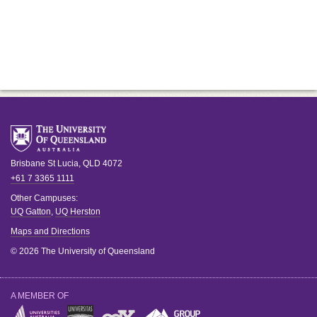
Brisbane
St Lucia
,
QLD
4072
+61 7 3365 1111
Other Campuses:
UQ Gatton
,
UQ Herston
Maps and Directions
© 2026 The University of Queensland
A MEMBER OF