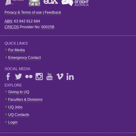
Privacy & Terms of use
|
Feedback
ABN
: 63 942 912 684
CRICOS
Provider No:
00025B
QUICK LINKS
For Media
Emergency Contact
SOCIAL MEDIA
EXPLORE
Giving to UQ
Faculties & Divisions
UQ Jobs
UQ Contacts
Login