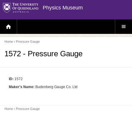
Physics Museum
H
S
O
I
M
T
E
E
P
M
Home
› Pressure Gauge
A
E
G
N
E
U
1572 - Pressure Gauge
ID:
1572
Maker's Name:
Budenberg Gauge Co. Ltd
Home
› Pressure Gauge