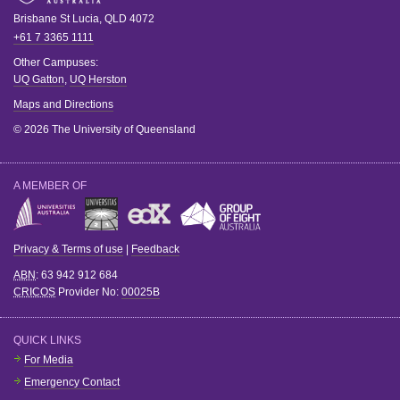
Brisbane
St Lucia
,
QLD
4072
+61 7 3365 1111
Other Campuses:
UQ Gatton
,
UQ Herston
Maps and Directions
© 2026 The University of Queensland
A MEMBER OF
Privacy & Terms of use
|
Feedback
ABN
: 63 942 912 684
CRICOS
Provider No:
00025B
QUICK LINKS
For Media
Emergency Contact