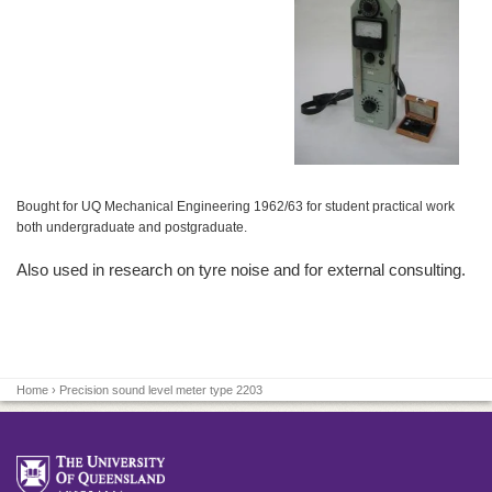
Bought for UQ Mechanical Engineering 1962/63 for student practical work
both undergraduate and postgraduate.
Also used in research on tyre noise and for external consulting.
Home
› Precision sound level meter type 2203