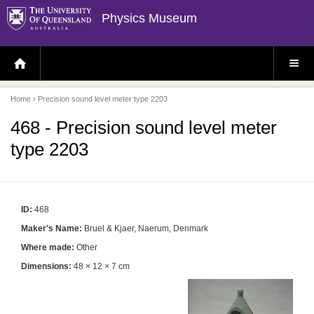
Physics Museum
H
S
O
I
M
T
E
E
P
M
Home
› Precision sound level meter type 2203
A
E
G
N
E
U
468 - Precision sound level meter
type 2203
ID:
468
Maker's Name:
Bruel & Kjaer, Naerum, Denmark
Where made:
Other
Dimensions:
48 × 12 × 7 cm