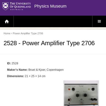
Physics Museum
H
S
O
I
M
T
E
E
P
M
Home
› Power Amplifier Type 2706
A
E
G
N
E
U
2528 - Power Amplifier Type 2706
ID:
2528
Maker's Name:
Bruel & Kjoer, Copenhagen
Dimensions:
21 × 25 × 14 cm