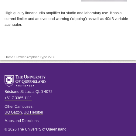
High quality linear audio amplifier for studio and laboratory use. It has a
current limiter and an overload warning ('clipping') as well as 40dB variable
attenuator.
Home
› Power Amplifier Type 2706
Brisbane
St Lucia
,
QLD
4072
+61 7 3365 1111
Other Campuses:
UQ Gatton
,
UQ Herston
Maps and Directions
© 2026 The University of Queensland