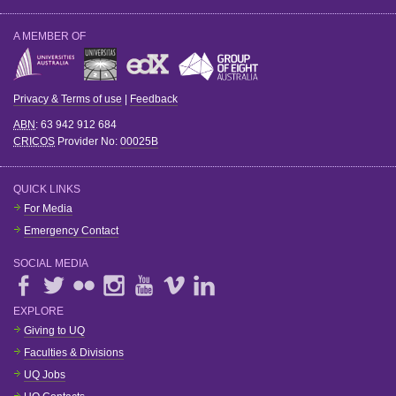
A MEMBER OF
Privacy & Terms of use
|
Feedback
ABN
: 63 942 912 684
CRICOS
Provider No:
00025B
QUICK LINKS
For Media
Emergency Contact
SOCIAL MEDIA
EXPLORE
Giving to UQ
Faculties & Divisions
UQ Jobs