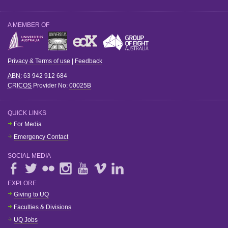
A MEMBER OF
Privacy & Terms of use
|
Feedback
ABN
: 63 942 912 684
CRICOS
Provider No:
00025B
QUICK LINKS
For Media
Emergency Contact
SOCIAL MEDIA
EXPLORE
Giving to UQ
Faculties & Divisions
UQ Jobs