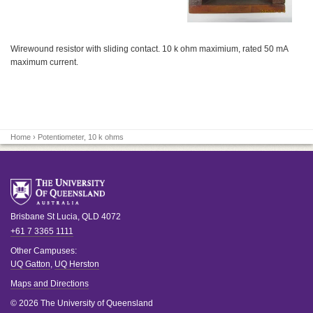
Wirewound resistor with sliding contact. 10 k ohm maximium, rated 50 mA
maximum current.
Home
› Potentiometer, 10 k ohms
Brisbane
St Lucia
,
QLD
4072
+61 7 3365 1111
Other Campuses:
UQ Gatton
,
UQ Herston
Maps and Directions
© 2026 The University of Queensland