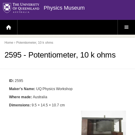
Physics Museum
H
S
O
I
M
T
E
E
P
M
Home
› Potentiometer, 10 k ohms
A
E
G
N
E
U
2595 - Potentiometer, 10 k ohms
ID:
2595
Maker's Name:
UQ Physics Workshop
Where made:
Australia
Dimensions:
9.5 × 14.5 × 10.7 cm