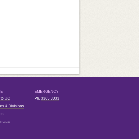
RE
EMERGENCY
 to UQ
Ph.
3365 3333
ies & Divisions
bs
ntacts