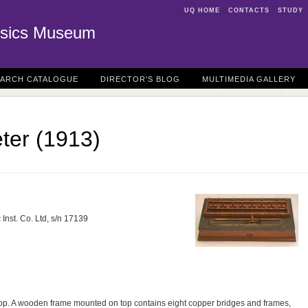
UQ HOME
CONTACTS
STUDY
sics Museum
EARCH CATALOGUE
DIRECTOR'S BLOG
MULTIMEDIA GALLERY
ter (1913)
Inst. Co. Ltd, s/n 17139
top. A wooden frame mounted on top contains eight copper bridges and frames,