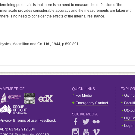
rmining potentials is that there is no need to measure the deflection of the
 vernier scale provides considerable accuracy and the measurements are taken with
 there is no need to consider the effects of the internal resistance.
Physics, Macmillan and Co. Ltd., 1944, p.890,891.
A MEMBER OF
QUICK LINKS
EXPLO
For Media
Giving
Emergency Contact
Facult
UQ Jo
SOCIAL MEDIA
UQ Co
Privacy & Terms of use
|
Feedback
Login
ABN
: 63 942 912 684