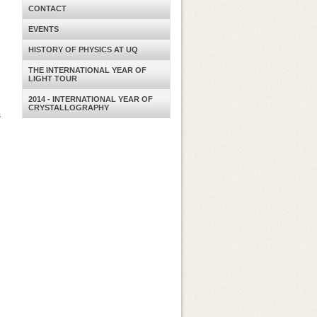
CONTACT
EVENTS
HISTORY OF PHYSICS AT UQ
THE INTERNATIONAL YEAR OF
LIGHT TOUR
2014 - INTERNATIONAL YEAR OF
CRYSTALLOGRAPHY
s