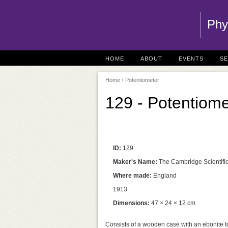
Phy
HOME
ABOUT
EVENTS
S
Home
› Potentiometer
129 - Potentiome
ID:
129
Maker's Name:
The Cambridge Scientific 
Where made:
England
1913
Dimensions:
47 × 24 × 12 cm
Consists of a wooden case with an ebonite 