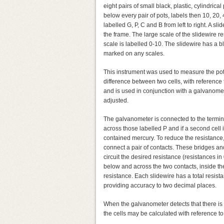
eight pairs of small black, plastic, cylindrica
below every pair of pots, labels then 10, 20, 
labelled G, P, C and B from left to right. A sli
the frame. The large scale of the slidewire 
scale is labelled 0-10. The slidewire has a bla
marked on any scales.
This instrument was used to measure the poten
difference between two cells, with reference 
and is used in conjunction with a galvanomete
adjusted.
The galvanometer is connected to the termin
across those labelled P and if a second cell 
contained mercury. To reduce the resistance,
connect a pair of contacts. These bridges an
circuit the desired resistance (resistances i
below and across the two contacts, inside the
resistance. Each slidewire has a total resis
providing accuracy to two decimal places.
When the galvanometer detects that there is n
the cells may be calculated with reference to 