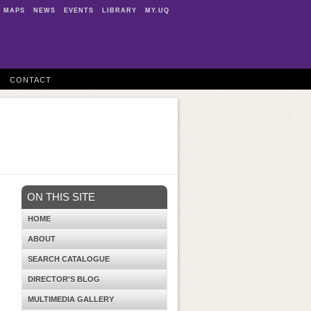
MAPS
NEWS
EVENTS
LIBRARY
MY.UQ
CONTACT
ON THIS SITE
HOME
ABOUT
SEARCH CATALOGUE
DIRECTOR'S BLOG
MULTIMEDIA GALLERY