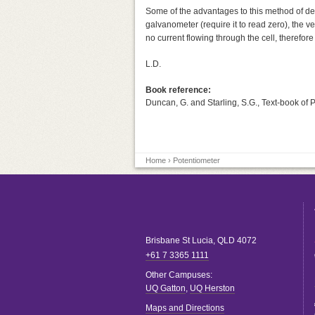
Some of the advantages to this method of dete
galvanometer (require it to read zero), the
no current flowing through the cell, therefore
L.D.
Book reference:
Duncan, G. and Starling, S.G., Text-book of 
Home
› Potentiometer
Brisbane
St Lucia
,
QLD
4072
+61 7 3365 1111
Other Campuses:
UQ Gatton
,
UQ Herston
Maps and Directions