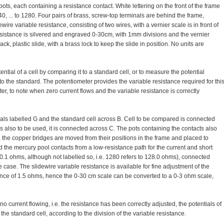
l pots, each containing a resistance contact. White lettering on the front of the frame
40, ... to 1280. Four pairs of brass, screw-top terminals are behind the frame,
dewire variable resistance, consisting of two wires, with a vernier scale is in front of
resistance is silvered and engraved 0-30cm, with 1mm divisions and the vernier
ck, plastic slide, with a brass lock to keep the slide in position. No units are
tial of a cell by comparing it to a standard cell, or to measure the potential
to the standard. The potentiometer provides the variable resistance required for thi
r, to note when zero current flows and the variable resistance is correctly
als labelled G and the standard cell across B. Cell to be compared is connected
is also to be used, it is connected across C. The pots containing the contacts also
 the copper bridges are moved from their positions in the frame and placed to
d the mercury pool contacts from a low-resistance path for the current and short
n 0.1 ohms, although not labelled so, i.e. 1280 refers to 128.0 ohms), connected
 case. The slidewire variable resistance is available for fine adjustment of the
tance of 1.5 ohms, hence the 0-30 cm scale can be converted to a 0-3 ohm scale,
o current flowing, i.e. the resistance has been correctly adjusted, the potentials of
the standard cell, according to the division of the variable resistance.