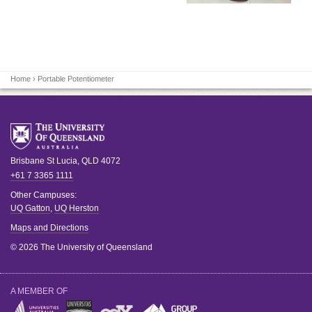
Home
› Portable Potentiometer
Brisbane
St Lucia
,
QLD
4072
+61 7 3365 1111
Other Campuses:
UQ Gatton
,
UQ Herston
Maps and Directions
© 2026 The University of Queensland
A MEMBER OF