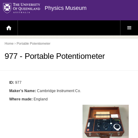
Physics Museum
H
S
O
I
M
T
E
E
P
M
Home
› Portable Potentiometer
A
E
G
N
E
U
977 - Portable Potentiometer
ID:
977
Maker's Name:
Cambridge Instrument Co.
Where made:
England