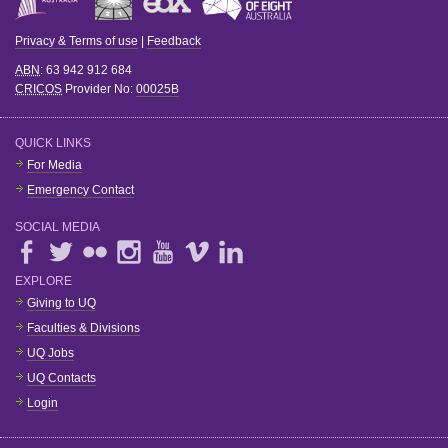
Privacy & Terms of use
|
Feedback
ABN
: 63 942 912 684
CRICOS
Provider No:
00025B
QUICK LINKS
For Media
Emergency Contact
SOCIAL MEDIA
EXPLORE
Giving to UQ
Faculties & Divisions
UQ Jobs
UQ Contacts
Login