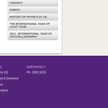
CONTACT
EVENTS
HISTORY OF PHYSICS AT UQ
THE INTERNATIONAL YEAR OF
LIGHT TOUR
2014 - INTERNATIONAL YEAR OF
CRYSTALLOGRAPHY
RE
EMERGENCY
 to UQ
Ph.
3365 3333
ies & Divisions
bs
ntacts