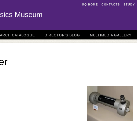
UQ HOME
CONTACTS
STUDY
sics Museum
EARCH CATALOGUE
DIRECTOR'S BLOG
MULTIMEDIA GALLERY
er