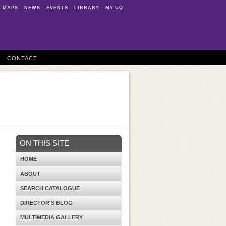
MAPS
NEWS
EVENTS
LIBRARY
MY.UQ
CONTACT
ON THIS SITE
HOME
ABOUT
SEARCH CATALOGUE
DIRECTOR'S BLOG
MULTIMEDIA GALLERY