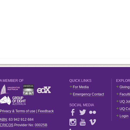
A MEMBER OF
QUICK LINKS
EXPLO
For Media
Giving
Emergency Contact
Facult
UQ Jo
SOCIAL MEDIA
UQ Co
Privacy & Terms of use
|
Feedback
Login
ABN
: 63 942 912 684
CRICOS
Provider No:
00025B