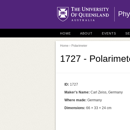
Phy
HOME
ABOUT
EVENTS
S
Home
› Polarimeter
1727 - Polarimet
ID:
1727
Maker's Name:
Carl Zeiss, Germany
Where made:
Germany
Dimensions:
66 × 33 × 24 cm