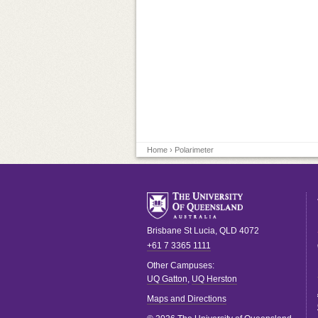
Home
› Polarimeter
Brisbane
St Lucia
,
QLD
4072
+61 7 3365 1111
Other Campuses:
UQ Gatton
,
UQ Herston
Maps and Directions