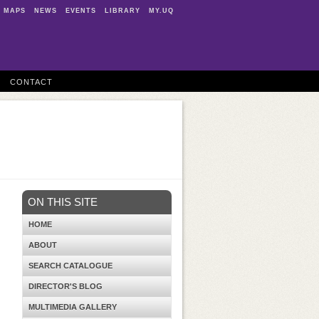
MAPS
NEWS
EVENTS
LIBRARY
MY.UQ
CONTACT
ON THIS SITE
HOME
ABOUT
SEARCH CATALOGUE
DIRECTOR'S BLOG
MULTIMEDIA GALLERY