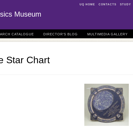
UQ HOME
CONTACTS
STUDY
sics Museum
EARCH CATALOGUE
DIRECTOR'S BLOG
MULTIMEDIA GALLERY
e Star Chart