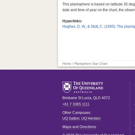
This planisphere is based on latitude 35 degr
date and time of year on the chart, the observ
Hyperlinks:
Hughes, D. W., & Stott, C. (1995). The planisp
Home
› Planisphere Star Chart
Brisbane
St Lucia
,
QLD
4072
+61 7 3365 1111
Other Campuses:
UQ Gatton
,
UQ Herston
Maps and Directions