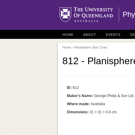
Phy
HOME
ABOUT
EVENTS
S
Home
› Planisphere Star Chart
812 - Planispher
ID:
812
Maker's Name:
George Philip & Son Ltd.
Where made:
Australia
Dimensions:
31 × 31 × 0.8 cm