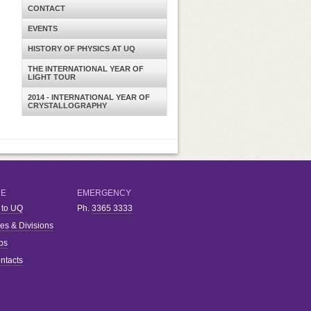
CONTACT
EVENTS
HISTORY OF PHYSICS AT UQ
THE INTERNATIONAL YEAR OF
LIGHT TOUR
2014 - INTERNATIONAL YEAR OF
CRYSTALLOGRAPHY
RE
EMERGENCY
 to UQ
Ph.
3365 3333
ies & Divisions
bs
ntacts