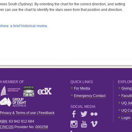
ees South (Sydney). By orienting the chart for the correct direction, and setting
er can use the chart to identify the stars seen from that position and direction.
here: a brief historical review.
A MEMBER OF
QUICK LINKS
EXPLO
For Media
Giving
Emergency Contact
Facult
UQ Jo
SOCIAL MEDIA
UQ Co
Privacy & Terms of use
|
Feedback
Login
ABN
: 63 942 912 684
CRICOS
Provider No:
00025B