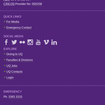
CRICOS
Provider No:
00025B
QUICK LINKS
For Media
Emergency Contact
SOCIAL MEDIA
EXPLORE
Giving to UQ
Faculties & Divisions
UQ Jobs
UQ Contacts
Login
EMERGENCY
Ph.
3365 3333