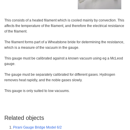
This consists of a heated filament which is cooled mainly by convection. This
affects the temperature of the filament, and therefore the electrical resistance
of the filament.
The filament forms part of a Wheatstone bride for determining the resistance,
which is a measure of the vacuum in the gauge.
This gauge must be calibrated against a known vacuum using eg a McLeod
gauge.
The gauge must be separately calibrated for different gases. Hydrogen
removes heat rapidly, and the noble gases slowly.
This gauge is only suited to low vacuums.
Related objects
Pirani Gauge Bridge Model 6/2