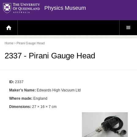
Physics Museum
H
S
O
I
M
T
E
E
P
M
Home
› Pirani Gauge Head
A
E
G
N
E
U
2337 - Pirani Gauge Head
ID:
2337
Maker's Name:
Edwards High Vacuum Ltd
Where made:
England
Dimensions:
27 × 16 × 7 cm