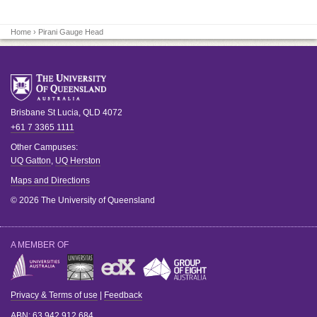
Home
› Pirani Gauge Head
Brisbane
St Lucia
,
QLD
4072
+61 7 3365 1111
Other Campuses:
UQ Gatton
,
UQ Herston
Maps and Directions
© 2026 The University of Queensland
A MEMBER OF
Privacy & Terms of use
|
Feedback
ABN
: 63 942 912 684