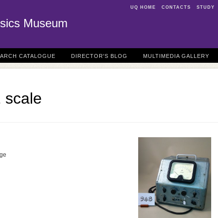
UQ HOME
CONTACTS
STUDY
sics Museum
EARCH CATALOGUE
DIRECTOR'S BLOG
MULTIMEDIA GALLERY
 scale
dge