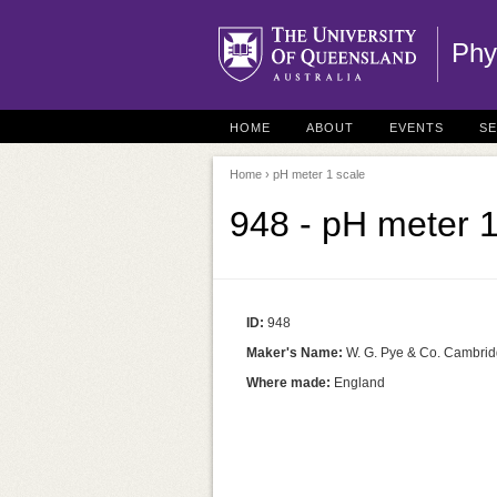
Phy
HOME
ABOUT
EVENTS
S
Home
› pH meter 1 scale
948 - pH meter 1
ID:
948
Maker's Name:
W. G. Pye & Co. Cambri
Where made:
England