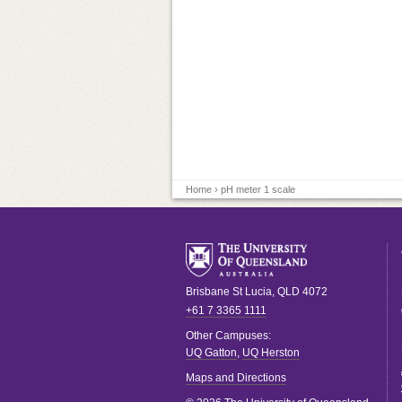
Home
› pH meter 1 scale
Brisbane
St Lucia
,
QLD
4072
+61 7 3365 1111
Other Campuses:
UQ Gatton
,
UQ Herston
Maps and Directions