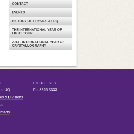
CONTACT
EVENTS
HISTORY OF PHYSICS AT UQ
THE INTERNATIONAL YEAR OF
LIGHT TOUR
2014 - INTERNATIONAL YEAR OF
CRYSTALLOGRAPHY
RE
EMERGENCY
 to UQ
Ph.
3365 3333
ies & Divisions
bs
ntacts