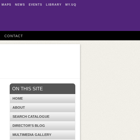
MAPS
NEWS
EVENTS
LIBRARY
MY.UQ
CONTACT
ON THIS SITE
HOME
ABOUT
SEARCH CATALOGUE
DIRECTOR'S BLOG
MULTIMEDIA GALLERY