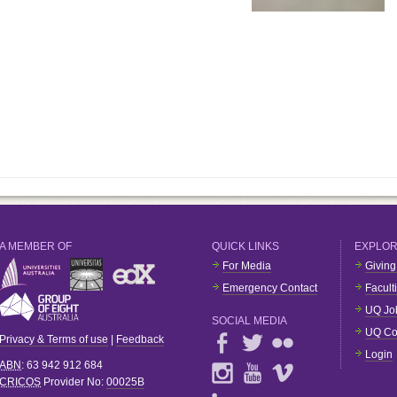
A MEMBER OF
QUICK LINKS
EXPLO
For Media
Giving
Emergency Contact
Facult
UQ Jo
SOCIAL MEDIA
UQ Co
Privacy & Terms of use
|
Feedback
Login
ABN
: 63 942 912 684
CRICOS
Provider No:
00025B