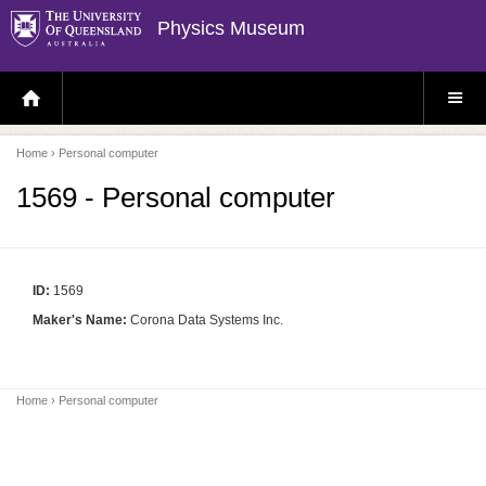
Physics Museum
H
S
O
I
M
T
E
E
P
M
Home
› Personal computer
A
E
G
N
E
U
1569 - Personal computer
ID:
1569
Maker's Name:
Corona Data Systems Inc.
Home
› Personal computer