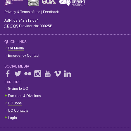
Privacy & Terms of use
|
Feedback
ABN
: 63 942 912 684
CRICOS
Provider No:
00025B
QUICK LINKS
For Media
Emergency Contact
SOCIAL MEDIA
EXPLORE
Giving to UQ
Faculties & Divisions
UQ Jobs
UQ Contacts
Login