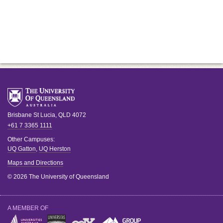
Brisbane
St Lucia
,
QLD
4072
+61 7 3365 1111
Other Campuses:
UQ Gatton
,
UQ Herston
Maps and Directions
© 2026 The University of Queensland
A MEMBER OF