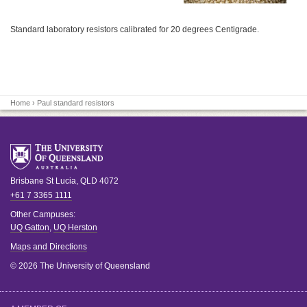
Standard laboratory resistors calibrated for 20 degrees Centigrade.
Home
› Paul standard resistors
Brisbane
St Lucia
,
QLD
4072
+61 7 3365 1111
Other Campuses:
UQ Gatton
,
UQ Herston
Maps and Directions
© 2026 The University of Queensland