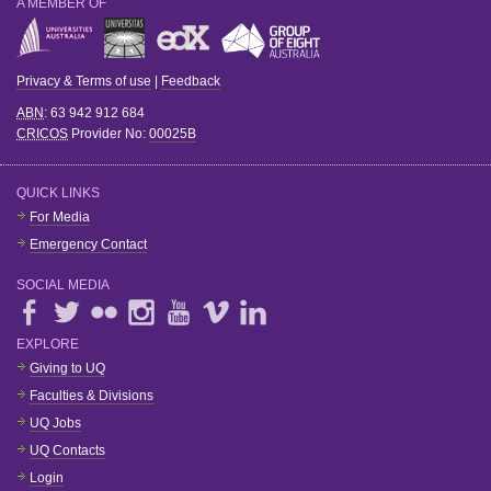
A MEMBER OF
Privacy & Terms of use
|
Feedback
ABN
: 63 942 912 684
CRICOS
Provider No:
00025B
QUICK LINKS
For Media
Emergency Contact
SOCIAL MEDIA
EXPLORE
Giving to UQ
Faculties & Divisions
UQ Jobs
UQ Contacts
Login