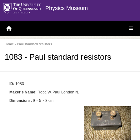
Physics Museum
H
S
O
I
M
T
E
E
P
M
Home
› Paul standard resistors
A
E
G
N
E
U
1083 - Paul standard resistors
ID:
1083
Maker's Name:
Robt. W. Paul London N.
Dimensions:
9 × 5 × 8 cm