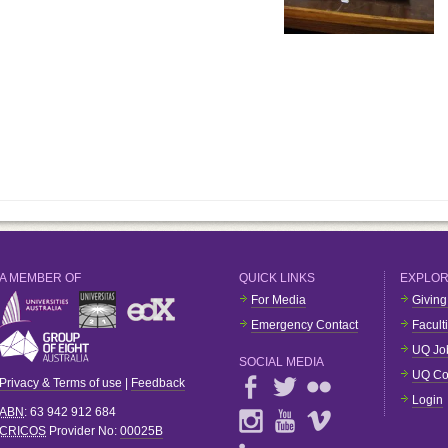
A MEMBER OF
QUICK LINKS
EXPLO
For Media
Giving
Emergency Contact
Facult
UQ Jo
SOCIAL MEDIA
UQ Co
Privacy & Terms of use
|
Feedback
Login
ABN
: 63 942 912 684
CRICOS
Provider No:
00025B