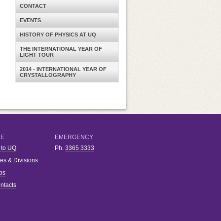
CONTACT
EVENTS
HISTORY OF PHYSICS AT UQ
THE INTERNATIONAL YEAR OF
LIGHT TOUR
2014 - INTERNATIONAL YEAR OF
CRYSTALLOGRAPHY
RE
EMERGENCY
 to UQ
Ph.
3365 3333
ies & Divisions
bs
ntacts