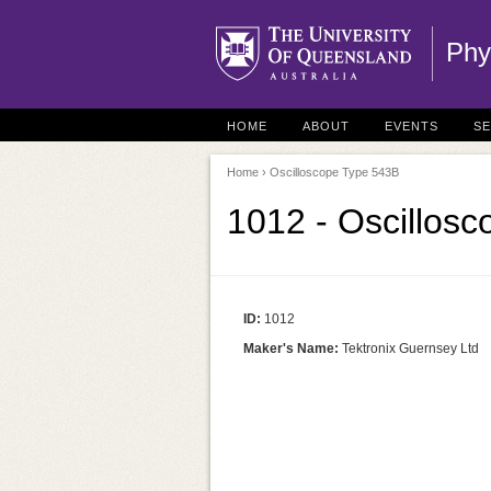
Phy
HOME
ABOUT
EVENTS
S
Home
› Oscilloscope Type 543B
1012 - Oscillos
ID:
1012
Maker's Name:
Tektronix Guernsey Ltd