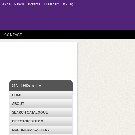
MAPS
NEWS
EVENTS
LIBRARY
MY.UQ
CONTACT
ON THIS SITE
HOME
ABOUT
SEARCH CATALOGUE
DIRECTOR'S BLOG
MULTIMEDIA GALLERY