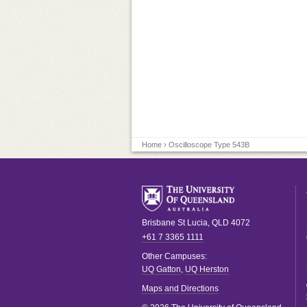
Home
› Oscilloscope Type 543B
Brisbane
St Lucia
,
QLD
4072
+61 7 3365 1111
Other Campuses:
UQ Gatton
,
UQ Herston
Maps and Directions