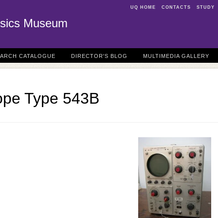
UQ HOME
CONTACTS
STUDY
sics Museum
EARCH CATALOGUE
DIRECTOR'S BLOG
MULTIMEDIA GALLERY
cope Type 543B