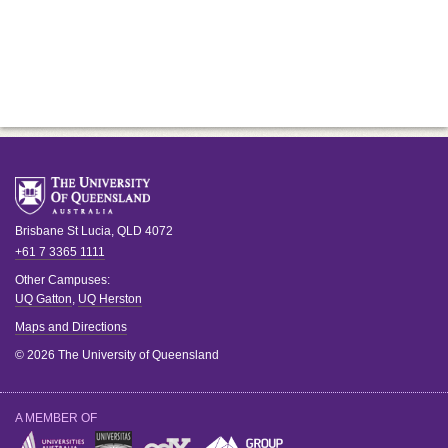
Brisbane
St Lucia
,
QLD
4072
+61 7 3365 1111
Other Campuses:
UQ Gatton
,
UQ Herston
Maps and Directions
© 2026 The University of Queensland
A MEMBER OF