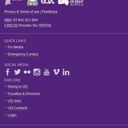
Privacy & Terms of use
|
Feedback
ABN
: 63 942 912 684
CRICOS
Provider No:
00025B
QUICK LINKS
For Media
Emergency Contact
SOCIAL MEDIA
EXPLORE
Giving to UQ
Faculties & Divisions
UQ Jobs
UQ Contacts
Login