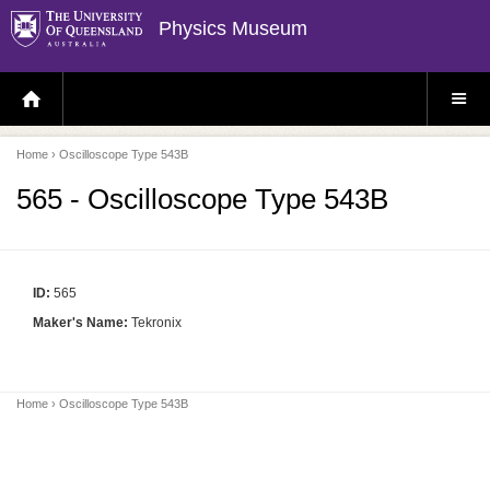
Physics Museum
H
S
O
I
M
T
E
E
P
M
Home
› Oscilloscope Type 543B
A
E
G
N
E
U
565 - Oscilloscope Type 543B
ID:
565
Maker's Name:
Tekronix
Home
› Oscilloscope Type 543B