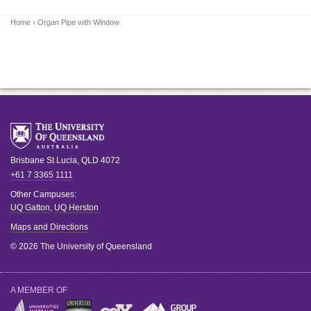
Home
› Organ Pipe with Window
Brisbane
St Lucia
,
QLD
4072
+61 7 3365 1111
Other Campuses:
UQ Gatton
,
UQ Herston
Maps and Directions
© 2026 The University of Queensland
A MEMBER OF