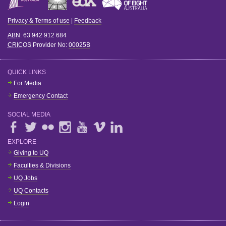
Privacy & Terms of use
|
Feedback
ABN
: 63 942 912 684
CRICOS
Provider No:
00025B
QUICK LINKS
For Media
Emergency Contact
SOCIAL MEDIA
EXPLORE
Giving to UQ
Faculties & Divisions
UQ Jobs
UQ Contacts
Login