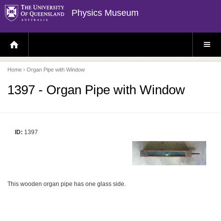
Physics Museum
H
S
O
I
M
T
E
E
P
M
Home
› Organ Pipe with Window
A
E
G
N
E
U
1397 - Organ Pipe with Window
ID:
1397
This wooden organ pipe has one glass side.